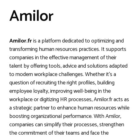
Amilor
Amilor.fr
is a platform dedicated to optimizing and
transforming human resources practices. It supports
companies in the effective management of their
talent by offering tools, advice and solutions adapted
to modern workplace challenges. Whether it’s a
question of recruiting the right profiles, building
employee loyalty, improving well-being in the
workplace or digitizing HR processes, Amilor.fr acts as
a strategic partner to enhance human resources while
boosting organizational performance. With Amilor,
companies can simplify their processes, strengthen
the commitment of their teams and face the