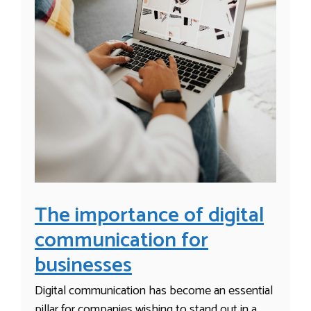
The importance of digital
communication for
businesses
Digital communication has become an essential
pillar for companies wishing to stand out in a