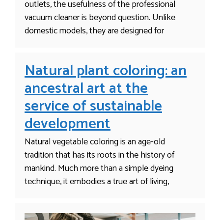
outlets, the usefulness of the professional
vacuum cleaner is beyond question. Unlike
domestic models, they are designed for
Natural plant coloring: an
ancestral art at the
service of sustainable
development
Natural vegetable coloring is an age-old
tradition that has its roots in the history of
mankind. Much more than a simple dyeing
technique, it embodies a true art of living,