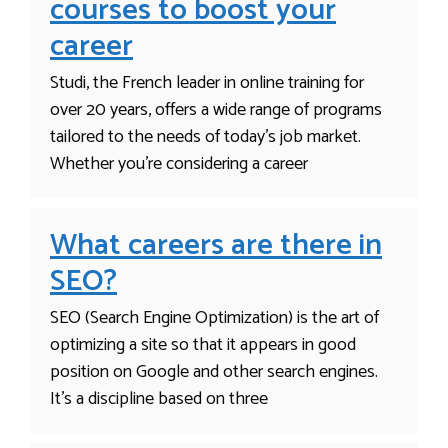
courses to boost your
career
Studi, the French leader in online training for
over 20 years, offers a wide range of programs
tailored to the needs of today’s job market.
Whether you’re considering a career
What careers are there in
SEO?
SEO (Search Engine Optimization) is the art of
optimizing a site so that it appears in good
position on Google and other search engines.
It’s a discipline based on three