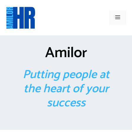
Skip
to
Men
content
Amilor
Putting people at
the heart of your
success