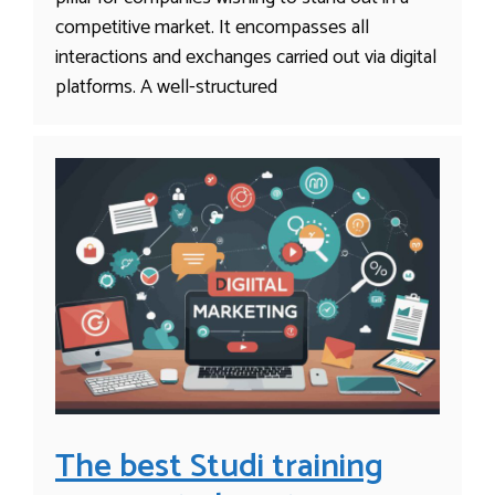
competitive market. It encompasses all
interactions and exchanges carried out via digital
platforms. A well-structured
The best Studi training