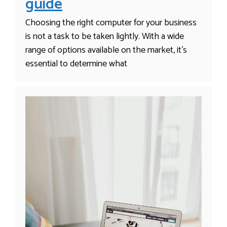
guide
Choosing the right computer for your business
is not a task to be taken lightly. With a wide
range of options available on the market, it’s
essential to determine what