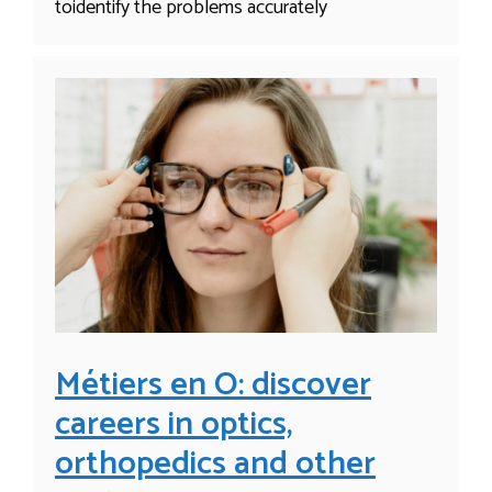
toidentify the problems accurately
Métiers en O: discover
careers in optics,
orthopedics and other