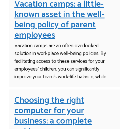
Vacation camps: a little-
known asset in the well-
being policy of parent
employees
Vacation camps are an often overlooked
solution in workplace well-being policies. By
facilitating access to these services for your
employees’ children, you can significantly
improve your team’s work-life balance, while
Choosing the right
computer for your
business: a complete