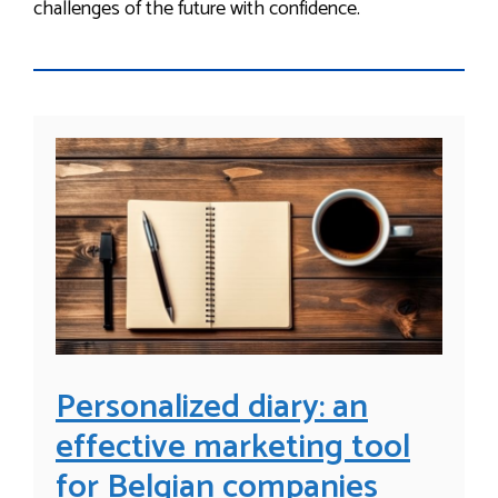
challenges of the future with confidence.
Personalized diary: an
effective marketing tool
for Belgian companies