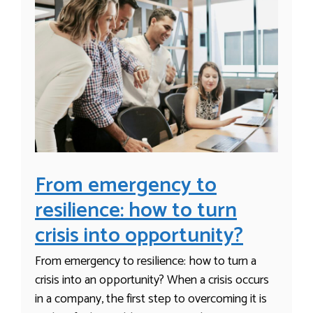
From emergency to
resilience: how to turn
crisis into opportunity?
From emergency to resilience: how to turn a
crisis into an opportunity? When a crisis occurs
in a company, the first step to overcoming it is