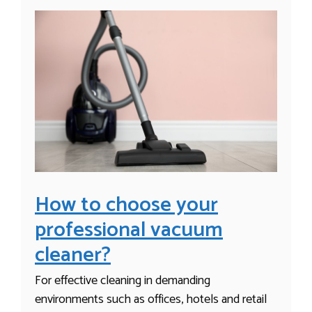
How to choose your
professional vacuum
cleaner?
For effective cleaning in demanding
environments such as offices, hotels and retail