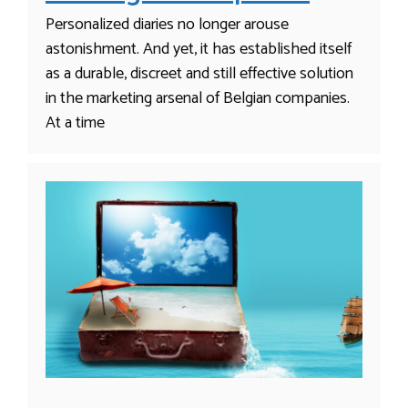
Personalized diaries no longer arouse
astonishment. And yet, it has established itself
as a durable, discreet and still effective solution
in the marketing arsenal of Belgian companies.
At a time