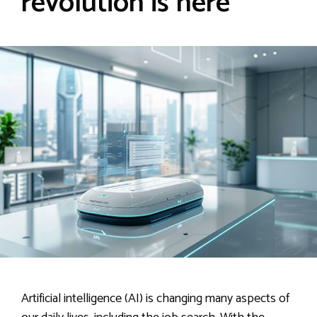
revolution is here
Artificial intelligence (AI) is changing many aspects of