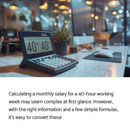
Calculating a monthly salary for a 40-hour working
week may seem complex at first glance. However,
with the right information and a few simple formulas,
it’s easy to convert these