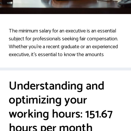
The minimum salary for an executive is an essential
subject for professionals seeking fair compensation.
Whether you’re a recent graduate or an experienced
executive, it’s essential to know the amounts
Understanding and
optimizing your
working hours: 151.67
hours per month