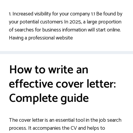
1. Increased visibility for your company 1.1 Be found by
your potential customers In 2025, a large proportion
of searches for business information will start online.
Having a professional website
How to write an
effective cover letter:
Complete guide
The cover letter is an essential tool in the job search
process. It accompanies the CV and helps to