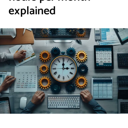
explained