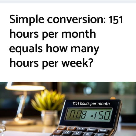
Simple conversion: 151
hours per month
equals how many
hours per week?