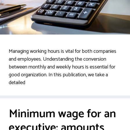
Managing working hours is vital for both companies
and employees. Understanding the conversion
between monthly and weekly hours is essential for
good organization. In this publication, we take a
detailed
Minimum wage for an
executive: amounts