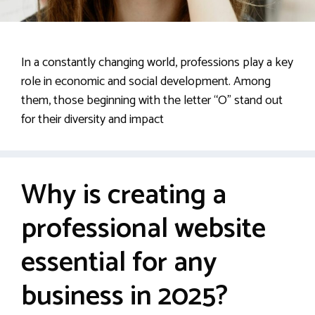
In a constantly changing world, professions play a key
role in economic and social development. Among
them, those beginning with the letter “O” stand out
for their diversity and impact
Why is creating a
professional website
essential for any
business in 2025?