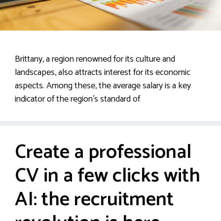
Brittany, a region renowned for its culture and
landscapes, also attracts interest for its economic
aspects. Among these, the average salary is a key
indicator of the region’s standard of
Create a professional
CV in a few clicks with
AI: the recruitment