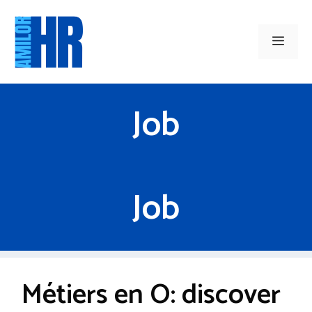
Skip
to
Men
content
Job
Job
Métiers en O: discover