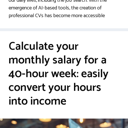
our daily lives, including the job search. With the
emergence of AI-based tools, the creation of
professional CVs has become more accessible
Calculate your
monthly salary for a
40-hour week: easily
convert your hours
into income