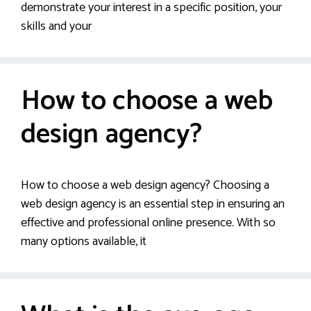
demonstrate your interest in a specific position, your
skills and your
How to choose a web
design agency?
How to choose a web design agency? Choosing a
web design agency is an essential step in ensuring an
effective and professional online presence. With so
many options available, it