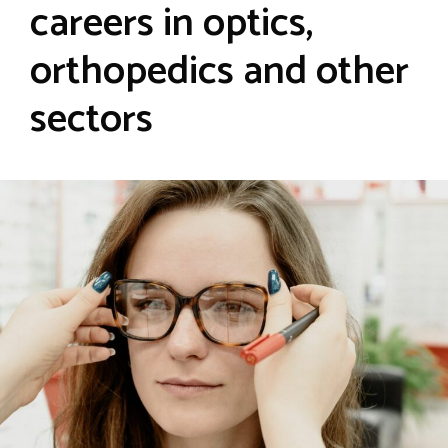
careers in optics,
orthopedics and other
sectors