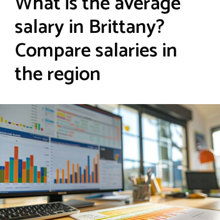
What is the average
salary in Brittany?
Compare salaries in
the region