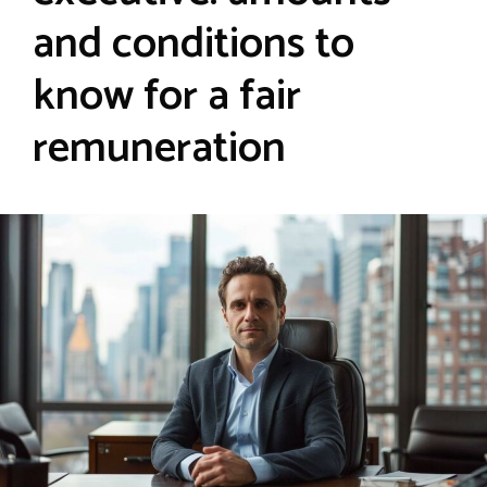
and conditions to
know for a fair
remuneration