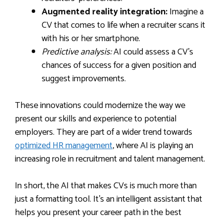
Augmented reality integration:
Imagine a
CV that comes to life when a recruiter scans it
with his or her smartphone.
Predictive analysis:
AI could assess a CV’s
chances of success for a given position and
suggest improvements.
These innovations could modernize the way we
present our skills and experience to potential
employers. They are part of a wider trend towards
optimized HR management
, where AI is playing an
increasing role in recruitment and talent management.
In short, the AI that makes CVs is much more than
just a formatting tool. It’s an intelligent assistant that
helps you present your career path in the best