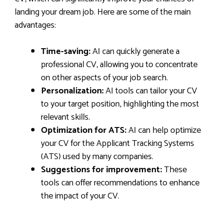
landing your dream job. Here are some of the main
advantages:
Time-saving:
AI can quickly generate a
professional CV, allowing you to concentrate
on other aspects of your job search.
Personalization:
AI tools can tailor your CV
to your target position, highlighting the most
relevant skills.
Optimization for ATS:
AI can help optimize
your CV for the Applicant Tracking Systems
(ATS) used by many companies.
Suggestions for improvement:
These
tools can offer recommendations to enhance
the impact of your CV.