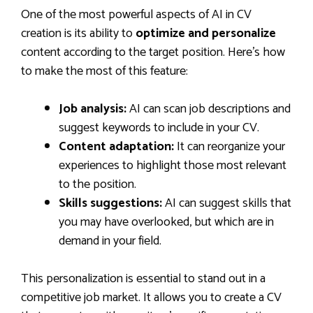
One of the most powerful aspects of AI in CV
creation is its ability to
optimize and personalize
content according to the target position. Here’s how
to make the most of this feature:
Job analysis:
AI can scan job descriptions and
suggest keywords to include in your CV.
Content adaptation:
It can reorganize your
experiences to highlight those most relevant
to the position.
Skills suggestions:
AI can suggest skills that
you may have overlooked, but which are in
demand in your field.
This personalization is essential to stand out in a
competitive job market. It allows you to create a CV