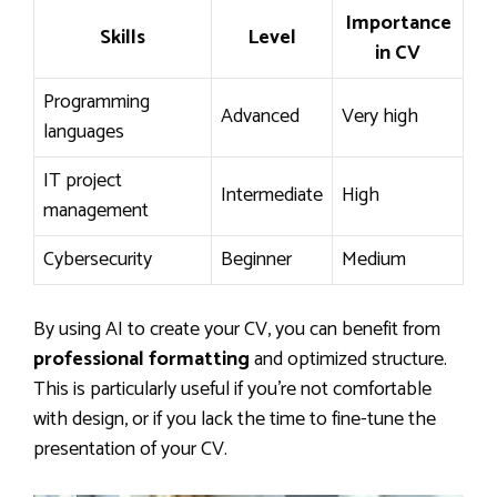
Importance
Skills
Level
in CV
Programming
Advanced
Very high
languages
IT project
Intermediate
High
management
Cybersecurity
Beginner
Medium
By using AI to create your CV, you can benefit from
professional formatting
and optimized structure.
This is particularly useful if you’re not comfortable
with design, or if you lack the time to fine-tune the
presentation of your CV.