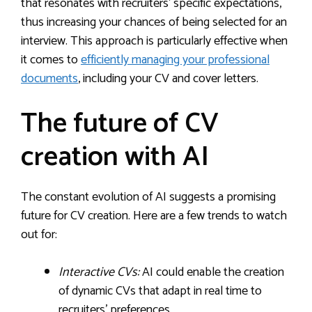
that resonates with recruiters’ specific expectations,
thus increasing your chances of being selected for an
interview. This approach is particularly effective when
it comes to
efficiently managing your professional
documents
, including your CV and cover letters.
The future of CV
creation with AI
The constant evolution of AI suggests a promising
future for CV creation. Here are a few trends to watch
out for:
Interactive CVs:
AI could enable the creation
of dynamic CVs that adapt in real time to
recruiters’ preferences.