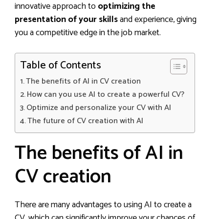
innovative approach to
optimizing the
presentation of your skills
and experience, giving
you a competitive edge in the job market.
Table of Contents
The benefits of AI in CV creation
How can you use AI to create a powerful CV?
Optimize and personalize your CV with AI
The future of CV creation with AI
The benefits of AI in
CV creation
There are many advantages to using AI to create a
CV, which can significantly improve your chances of