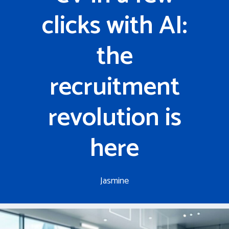
clicks with AI:
the
recruitment
revolution is
here
Jasmine