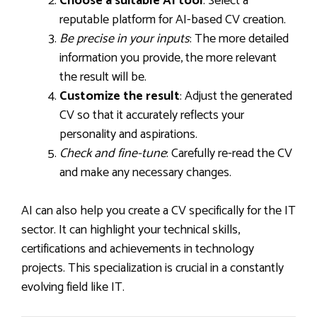
Choose a suitable AI tool
: Select a
reputable platform for AI-based CV creation.
Be precise in your inputs
: The more detailed
information you provide, the more relevant
the result will be.
Customize the result
: Adjust the generated
CV so that it accurately reflects your
personality and aspirations.
Check and fine-tune
: Carefully re-read the CV
and make any necessary changes.
AI can also help you create a CV specifically for the IT
sector. It can highlight your technical skills,
certifications and achievements in technology
projects. This specialization is crucial in a constantly
evolving field like IT.