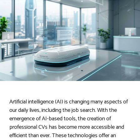
Artificial intelligence (AI) is changing many aspects of
our daily lives, including the job search. With the
emergence of AI-based tools, the creation of
professional CVs has become more accessible and
efficient than ever. These technologies offer an