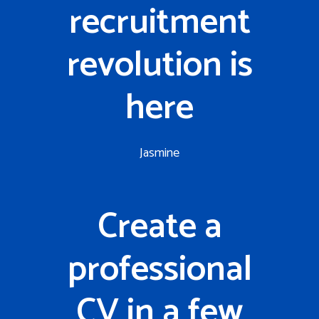
recruitment
revolution is
here
Jasmine
Create a
professional
CV in a few