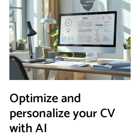
Optimize and
personalize your CV
with AI