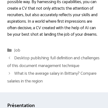
possible way. By harnessing its capabilities, you can
create a CV that not only attracts the attention of
recruiters, but also accurately reflects your skills and
aspirations. In a world where first impressions are
often decisive, a CV created with the help of AI can
be your best shot at landing the job of your dreams.
Categories
Job
Desktop publishing: full definition and challenges
of this document management technique
What is the average salary in Brittany? Compare
salaries in the region
Présentation