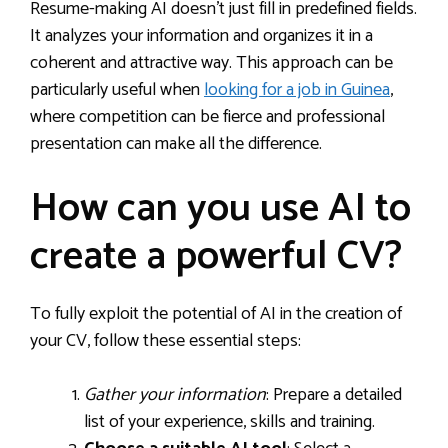
Resume-making AI doesn’t just fill in predefined fields.
It analyzes your information and organizes it in a
coherent and attractive way. This approach can be
particularly useful when
looking for a job in Guinea
,
where competition can be fierce and professional
presentation can make all the difference.
How can you use AI to
create a powerful CV?
To fully exploit the potential of AI in the creation of
your CV, follow these essential steps:
Gather your information
: Prepare a detailed
list of your experience, skills and training.