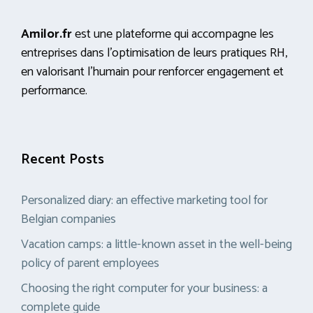
Amilor.fr
est une plateforme qui accompagne les
entreprises dans l’optimisation de leurs pratiques RH,
en valorisant l’humain pour renforcer engagement et
performance.
Recent Posts
Personalized diary: an effective marketing tool for
Belgian companies
Vacation camps: a little-known asset in the well-being
policy of parent employees
Choosing the right computer for your business: a
complete guide