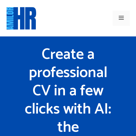
Skip
to
Men
content
Create a
professional
CV in a few
clicks with AI:
the