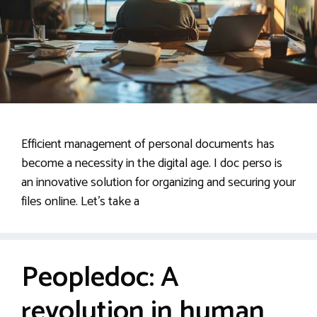
Efficient management of personal documents has
become a necessity in the digital age. I doc perso is
an innovative solution for organizing and securing your
files online. Let’s take a
Peopledoc: A
revolution in human