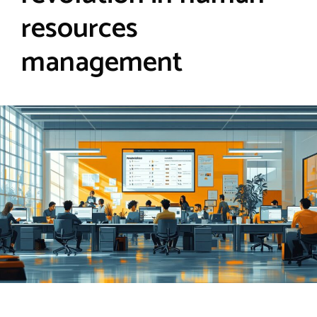
resources
management