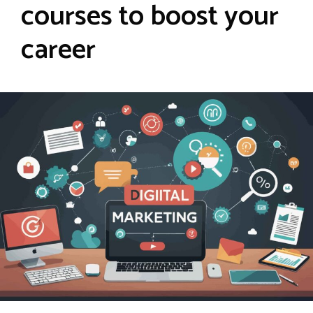
courses to boost your
career