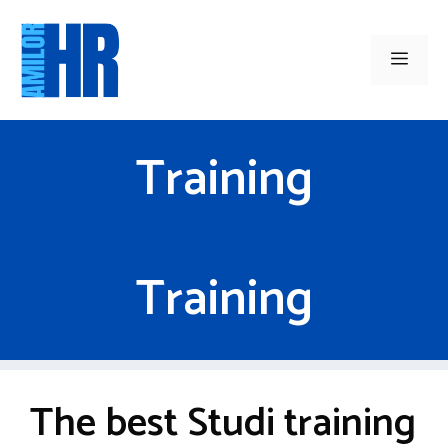
Skip
to
Men
content
Training
Training
The best Studi training