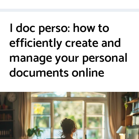
I doc perso: how to
efficiently create and
manage your personal
documents online