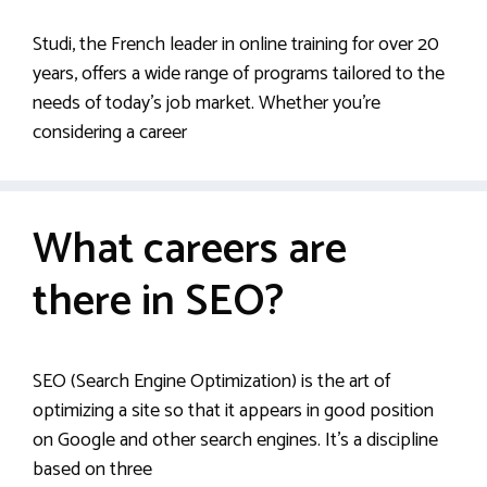
Studi, the French leader in online training for over 20
years, offers a wide range of programs tailored to the
needs of today’s job market. Whether you’re
considering a career
What careers are
there in SEO?
SEO (Search Engine Optimization) is the art of
optimizing a site so that it appears in good position
on Google and other search engines. It’s a discipline
based on three