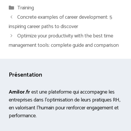
Categories
Training
Concrete examples of career development: 5
inspiring career paths to discover
Optimize your productivity with the best time
management tools: complete guide and comparison
Présentation
Amilor.fr
est une plateforme qui accompagne les
entreprises dans l’optimisation de leurs pratiques RH,
en valorisant l’humain pour renforcer engagement et
performance.