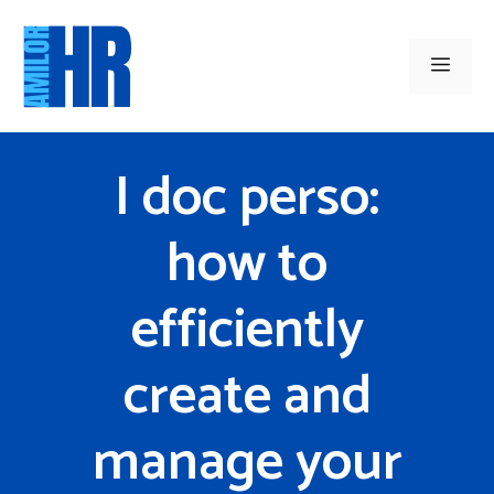
Skip
to
Men
content
I doc perso:
how to
efficiently
create and
manage your