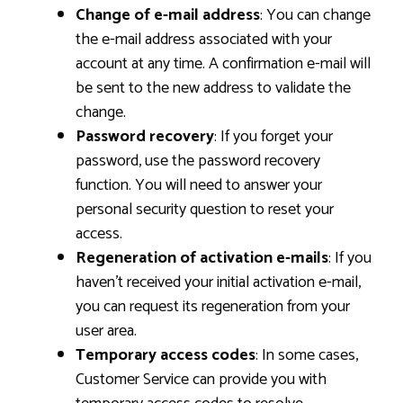
Change of e-mail address
: You can change
the e-mail address associated with your
account at any time. A confirmation e-mail will
be sent to the new address to validate the
change.
Password recovery
: If you forget your
password, use the password recovery
function. You will need to answer your
personal security question to reset your
access.
Regeneration of activation e-mails
: If you
haven’t received your initial activation e-mail,
you can request its regeneration from your
user area.
Temporary access codes
: In some cases,
Customer Service can provide you with