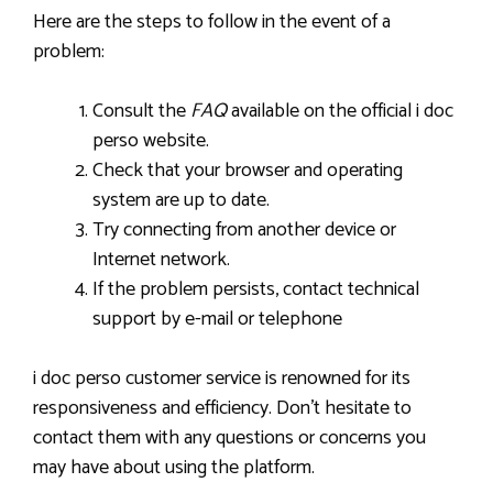
Here are the steps to follow in the event of a
problem:
Consult the
FAQ
available on the official i doc
perso website.
Check that your browser and operating
system are up to date.
Try connecting from another device or
Internet network.
If the problem persists, contact technical
support by e-mail or telephone
i doc perso customer service is renowned for its
responsiveness and efficiency. Don’t hesitate to
contact them with any questions or concerns you
may have about using the platform.