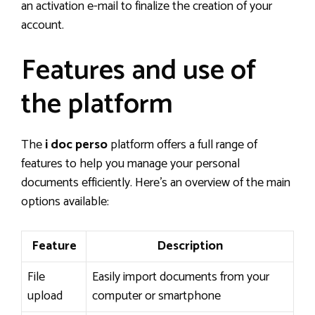
an activation e-mail to finalize the creation of your
account.
Features and use of
the platform
The
i doc perso
platform offers a full range of
features to help you manage your personal
documents efficiently. Here’s an overview of the main
options available:
Feature
Description
File
Easily import documents from your
upload
computer or smartphone