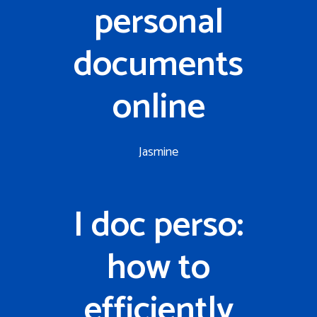
personal
documents
online
Jasmine
I doc perso:
how to
efficiently