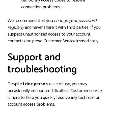
temporary access codes to resolve
connection problems.
We recommend that you
change your password
regularly
and never share it with third parties. If you
suspect unauthorized access to your account,
contact i doc perso Customer Service immediately.
Support and
troubleshooting
Despite
i doc perso
‘s ease of use, you may
occasionally encounter difficulties. Customer service
is here to help you quickly resolve any technical or
account access problems.