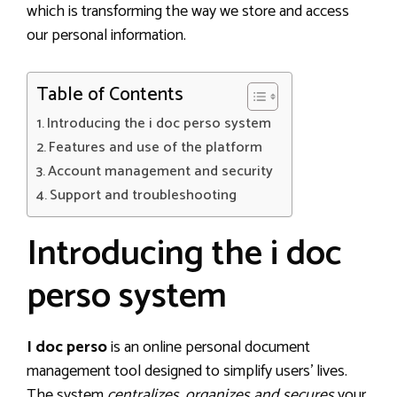
which is transforming the way we store and access
our personal information.
Table of Contents
Introducing the i doc perso system
Features and use of the platform
Account management and security
Support and troubleshooting
Introducing the i doc
perso system
I doc perso
is an online personal document
management tool designed to simplify users’ lives.
The system
centralizes, organizes and secures
your