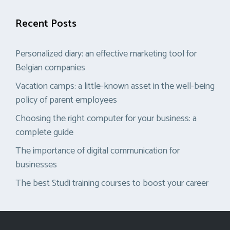
Recent Posts
Personalized diary: an effective marketing tool for
Belgian companies
Vacation camps: a little-known asset in the well-being
policy of parent employees
Choosing the right computer for your business: a
complete guide
The importance of digital communication for
businesses
The best Studi training courses to boost your career