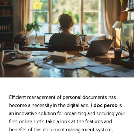
Efficient management of personal documents has
become a necessity in the digital age.
I doc perso
is
an innovative solution for organizing and securing your
files online. Let’s take a look at the features and
benefits of this document management system,