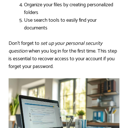
Organize your files by creating personalized
folders
Use search tools to easily find your
documents
Don’t forget to
set up your personal security
question
when you log in for the first time. This step
is essential to recover access to your account if you
forget your password.