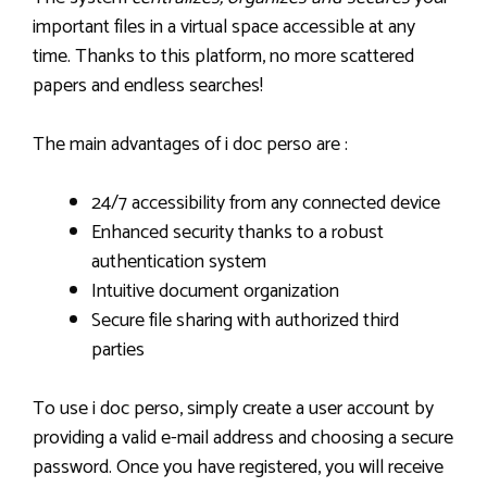
important files in a virtual space accessible at any
time. Thanks to this platform, no more scattered
papers and endless searches!
The main advantages of i doc perso are :
24/7 accessibility from any connected device
Enhanced security thanks to a robust
authentication system
Intuitive document organization
Secure file sharing with authorized third
parties
To use i doc perso, simply create a user account by
providing a valid e-mail address and choosing a secure
password. Once you have registered, you will receive