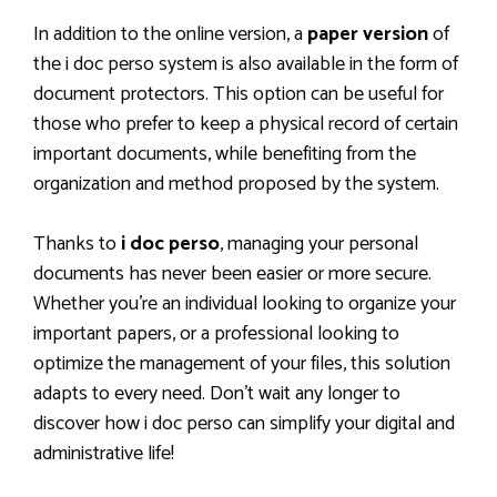
In addition to the online version, a
paper version
of
the i doc perso system is also available in the form of
document protectors. This option can be useful for
those who prefer to keep a physical record of certain
important documents, while benefiting from the
organization and method proposed by the system.
Thanks to
i doc perso
, managing your personal
documents has never been easier or more secure.
Whether you’re an individual looking to organize your
important papers, or a professional looking to
optimize the management of your files, this solution
adapts to every need. Don’t wait any longer to
discover how i doc perso can simplify your digital and
administrative life!