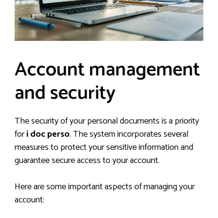
Account management
and security
The security of your personal documents is a priority
for
i doc perso
. The system incorporates several
measures to protect your sensitive information and
guarantee secure access to your account.
Here are some important aspects of managing your
account: