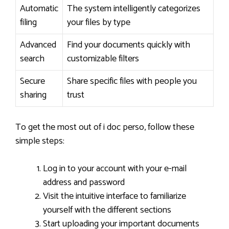
Automatic
The system intelligently categorizes
filing
your files by type
Advanced
Find your documents quickly with
search
customizable filters
Secure
Share specific files with people you
sharing
trust
To get the most out of i doc perso, follow these
simple steps:
Log in to your account with your e-mail
address and password
Visit the intuitive interface to familiarize
yourself with the different sections
Start uploading your important documents