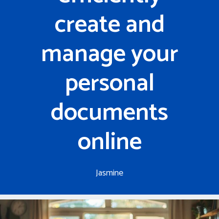
create and
manage your
personal
documents
online
Jasmine