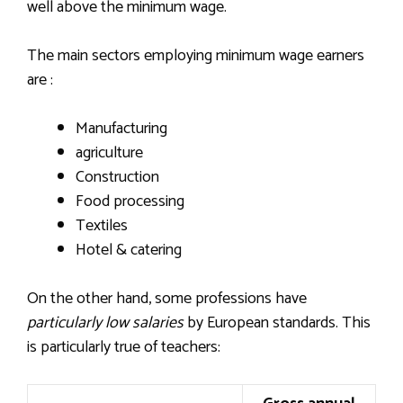
well above the minimum wage.
The main sectors employing minimum wage earners
are :
Manufacturing
agriculture
Construction
Food processing
Textiles
Hotel & catering
On the other hand, some professions have
particularly low salaries
by European standards. This
is particularly true of teachers: