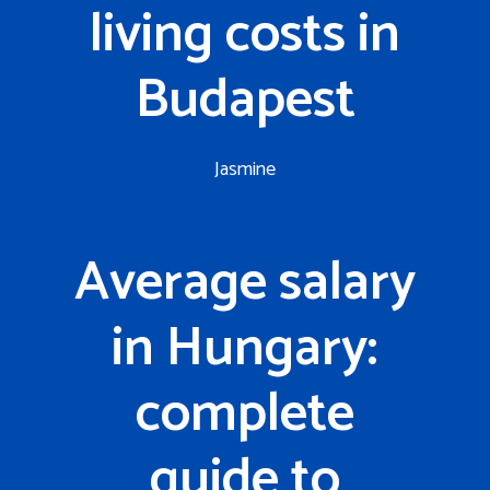
living costs in
Budapest
Jasmine
Average salary
in Hungary:
complete
guide to