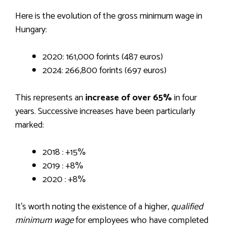
Here is the evolution of the gross minimum wage in
Hungary:
2020: 161,000 forints (487 euros)
2024: 266,800 forints (697 euros)
This represents an
increase of over 65%
in four
years. Successive increases have been particularly
marked:
2018 : +15%
2019 : +8%
2020 : +8%
It’s worth noting the existence of a higher,
qualified
minimum wage
for employees who have completed