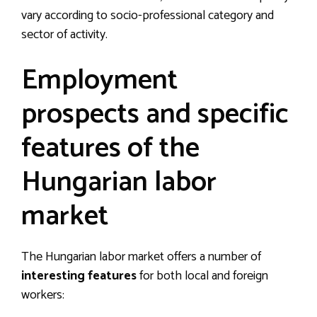
vary according to socio-professional category and
sector of activity.
Employment
prospects and specific
features of the
Hungarian labor
market
The Hungarian labor market offers a number of
interesting features
for both local and foreign
workers: