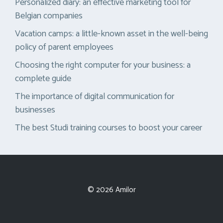
Personalized diary: an effective marketing tool for
Belgian companies
Vacation camps: a little-known asset in the well-being
policy of parent employees
Choosing the right computer for your business: a
complete guide
The importance of digital communication for
businesses
The best Studi training courses to boost your career
© 2026 Amilor