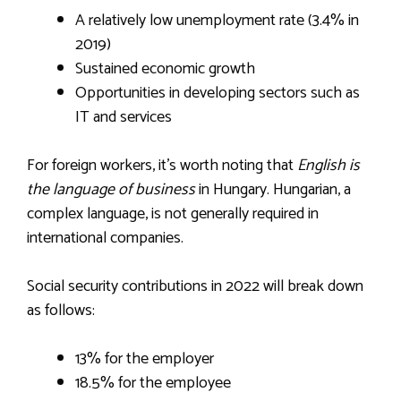
A relatively low unemployment rate (3.4% in
2019)
Sustained economic growth
Opportunities in developing sectors such as
IT and services
For foreign workers, it’s worth noting that
English is
the language of business
in Hungary. Hungarian, a
complex language, is not generally required in
international companies.
Social security contributions in 2022 will break down
as follows:
13% for the employer
18.5% for the employee