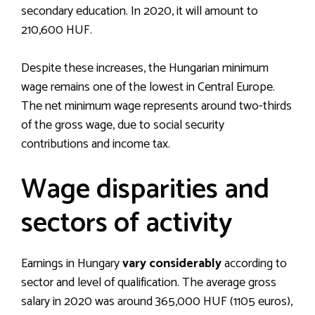
secondary education. In 2020, it will amount to
210,600 HUF.
Despite these increases, the Hungarian minimum
wage remains one of the lowest in Central Europe.
The net minimum wage represents around two-thirds
of the gross wage, due to social security
contributions and income tax.
Wage disparities and
sectors of activity
Earnings in Hungary
vary considerably
according to
sector and level of qualification. The average gross
salary in 2020 was around 365,000 HUF (1105 euros),