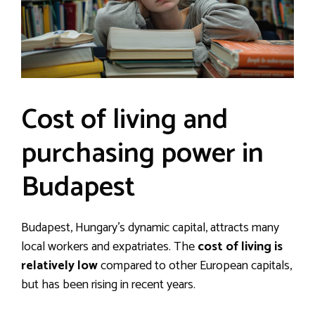
Cost of living and
purchasing power in
Budapest
Budapest, Hungary’s dynamic capital, attracts many
local workers and expatriates. The
cost of living is
relatively low
compared to other European capitals,
but has been rising in recent years.