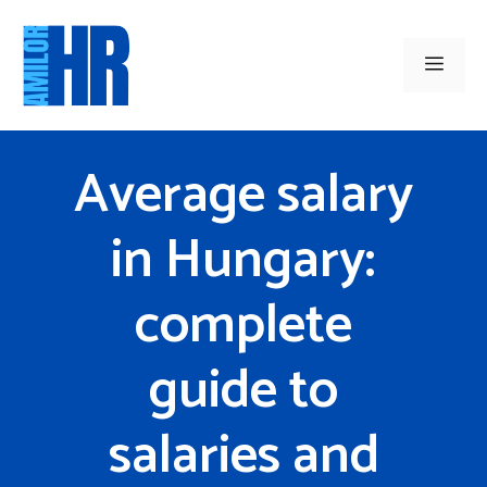
Skip
to
Men
content
Average salary
in Hungary:
complete
guide to
salaries and