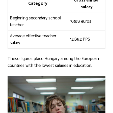
Gross annual
Category
salary
Beginning secondary school
7,388 euros
teacher
Average effective teacher
12,852 PPS
salary
These figures place Hungary among the European
countries with the lowest salaries in education.