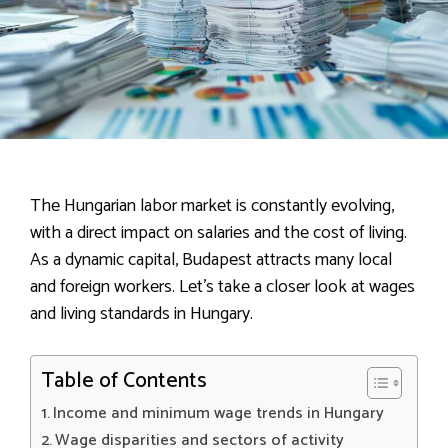
The Hungarian labor market is constantly evolving,
with a direct impact on salaries and the cost of living.
As a dynamic capital, Budapest attracts many local
and foreign workers. Let’s take a closer look at wages
and living standards in Hungary.
Table of Contents
Income and minimum wage trends in Hungary
Wage disparities and sectors of activity