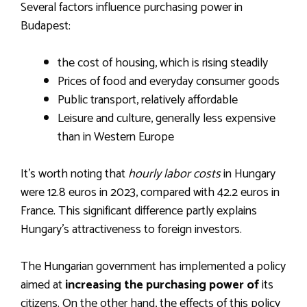
Several factors influence purchasing power in
Budapest:
the cost of housing, which is rising steadily
Prices of food and everyday consumer goods
Public transport, relatively affordable
Leisure and culture, generally less expensive
than in Western Europe
It’s worth noting that
hourly labor costs
in Hungary
were 12.8 euros in 2023, compared with 42.2 euros in
France. This significant difference partly explains
Hungary’s attractiveness to foreign investors.
The Hungarian government has implemented a policy
aimed at
increasing the purchasing power of
its
citizens. On the other hand, the effects of this policy