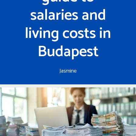
salaries and
living costs in
Budapest
Jasmine