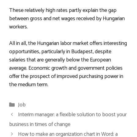
These relatively high rates partly explain the gap
between gross and net wages received by Hungarian
workers.
All in all, the Hungarian labor market offers interesting
opportunities, particularly in Budapest, despite
salaries that are generally below the European
average. Economic growth and government policies
offer the prospect of improved purchasing power in
the medium term.
Categories
Job
Interim manager: a flexible solution to boost your
business in times of change
How to make an organization chart in Word: a