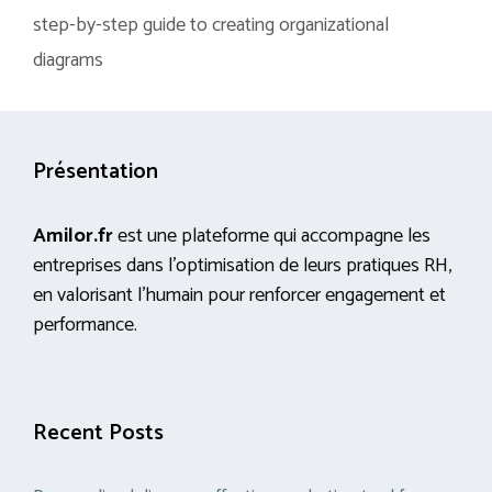
step-by-step guide to creating organizational
diagrams
Présentation
Amilor.fr
est une plateforme qui accompagne les
entreprises dans l’optimisation de leurs pratiques RH,
en valorisant l’humain pour renforcer engagement et
performance.
Recent Posts