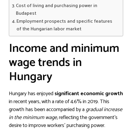
Cost of living and purchasing power in
Budapest
Employment prospects and specific features
of the Hungarian labor market
Income and minimum
wage trends in
Hungary
Hungary has enjoyed
significant economic growth
in recent years, with a rate of 4.6% in 2019. This
growth has been accompanied by a
gradual increase
in the minimum wage
, reflecting the government’s
desire to improve workers’ purchasing power.