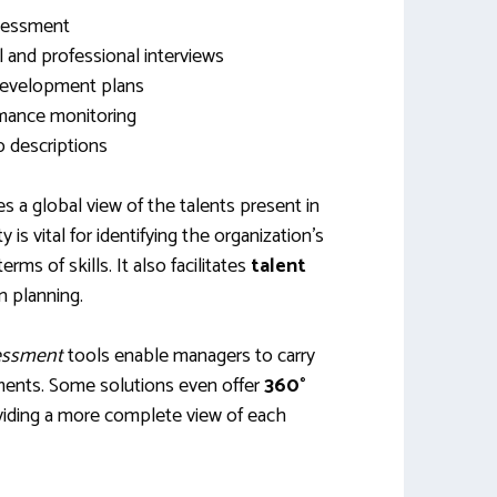
ssessment
and professional interviews
 development plans
mance monitoring
b descriptions
s a global view of the talents present in
 is vital for identifying the organization’s
ms of skills. It also facilitates
talent
 planning.
sessment
tools enable managers to carry
ments. Some solutions even offer
360°
oviding a more complete view of each