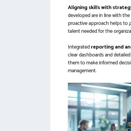
Aligning skills with strateg
developed are in line with the
proactive approach helps to
talent needed for the organiza
Integrated
reporting and an
clear dashboards and detailed 
them to make informed decisi
management.