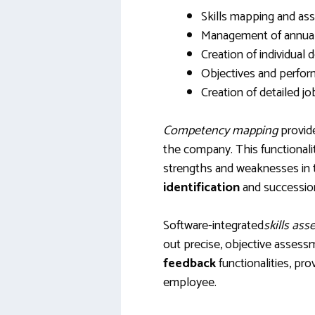
Skills mapping and a
Management of annual 
Creation of individual
Objectives and perfor
Creation of detailed jo
Competency mapping
provide
the company. This functionality
strengths and weaknesses in ter
identification
and succession
Software-integrated
skills as
out precise, objective assess
feedback
functionalities, pr
employee.