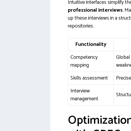
Intuitive interfaces simplify t
professional interviews
. M
up these interviews in a struc
repositories.
Functionality
Competency
Global 
mapping
weakn
Skills assessment
Precis
Interview
Structu
management
Optimizatio