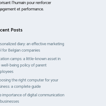
orisant l’humain pour renforcer
gagement et performance.
cent Posts
sonalized diary: an effective marketing
l for Belgian companies
ation camps: a little-known asset in
 well-being policy of parent
ployees
osing the right computer for your
iness: a complete guide
 importance of digital communication
 businesses