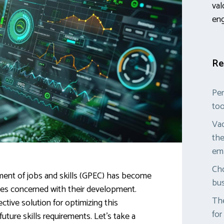
val
en
Re
Per
too
Vac
the
em
Cho
ent of jobs and skills (GPEC) has become
bus
ies concerned with their development.
The
ective solution for optimizing this
for
ture skills requirements. Let’s take a