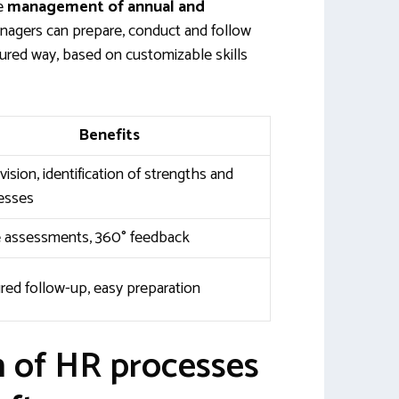
he
management of annual and
anagers can prepare, conduct and follow
tured way, based on customizable skills
Benefits
vision, identification of strengths and
esses
e assessments, 360° feedback
red follow-up, easy preparation
n of HR processes