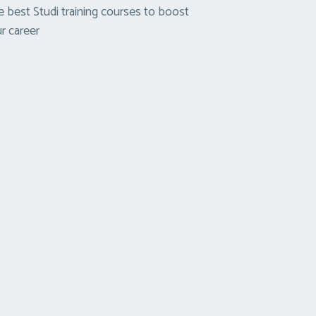
 best Studi training courses to boost
r career