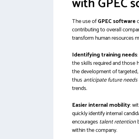
with GPEC s
The use of
GPEC software
c
contributing to overall compa
transform human resources 
Identifying training needs
the skills required and those 
the development of targeted, 
thus
anticipate future needs
trends.
Easier internal mobility
: wi
quickly identify internal candi
encourages
talent retention
b
within the company.