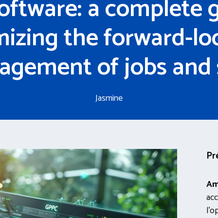
oftware: a complete g
mizing the forward-lo
gement of jobs and s
Jasmine
Pr
Am
acc
l’o