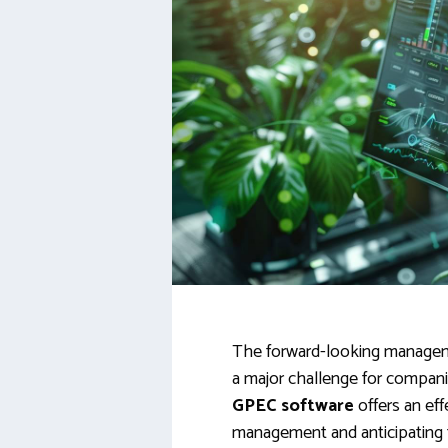
The forward-looking managem
a major challenge for compan
GPEC software
offers an eff
management and anticipating fu