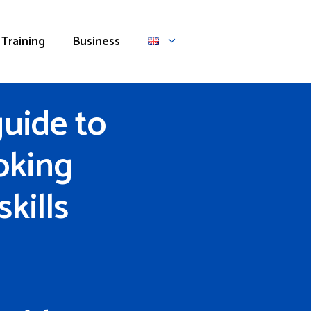
Training
Business
uide to
oking
kills