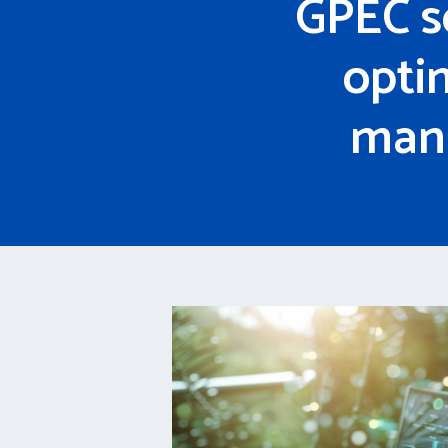
GPEC s
opti
mana