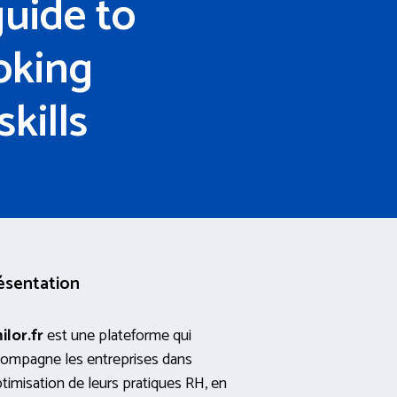
uide to
oking
kills
ésentation
ilor.fr
est une plateforme qui
ompagne les entreprises dans
ptimisation de leurs pratiques RH, en