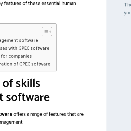
y features of these essential human
The
you
nagement software
sses with GPEC software
e for companies
ration of GPEC software
of skills
 software
tware
offers a range of features that are
 management: