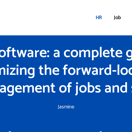
HR
Job
oftware: a complete g
mizing the forward-lo
gement of jobs and s
Jasmine