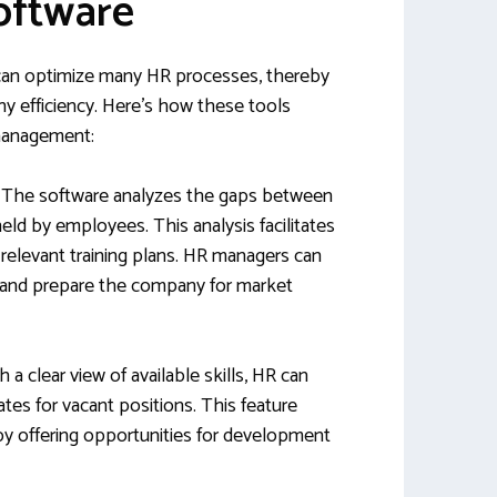
oftware
an optimize many HR processes, thereby
ny efficiency. Here’s how these tools
management:
: The software analyzes the gaps between
held by employees. This analysis facilitates
relevant training plans. HR managers can
and prepare the company for market
th a clear view of available skills, HR can
dates for vacant positions. This feature
y offering opportunities for development