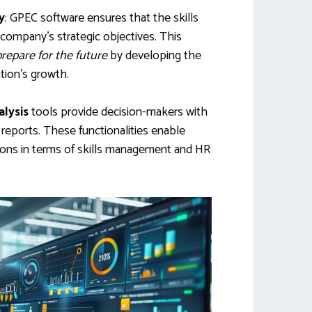
y
: GPEC software ensures that the skills
 company’s strategic objectives. This
prepare for the future
by developing the
tion’s growth.
alysis
tools provide decision-makers with
reports. These functionalities enable
ons in terms of skills management and HR