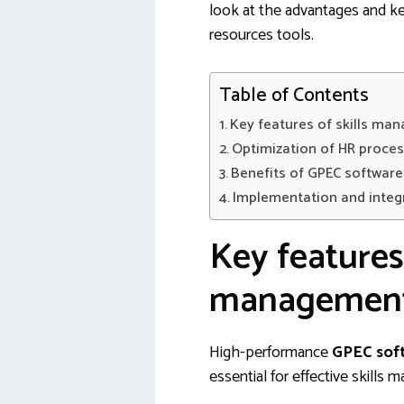
look at the advantages and ke
resources tools.
Table of Contents
Key features of skills ma
Optimization of HR proce
Benefits of GPEC softwar
Implementation and integ
Key features 
management
High-performance
GPEC sof
essential for effective skills