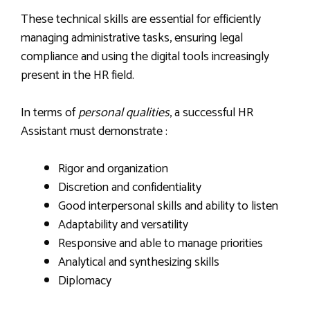
These technical skills are essential for efficiently
managing administrative tasks, ensuring legal
compliance and using the digital tools increasingly
present in the HR field.
In terms of
personal qualities
, a successful HR
Assistant must demonstrate :
Rigor and organization
Discretion and confidentiality
Good interpersonal skills and ability to listen
Adaptability and versatility
Responsive and able to manage priorities
Analytical and synthesizing skills
Diplomacy