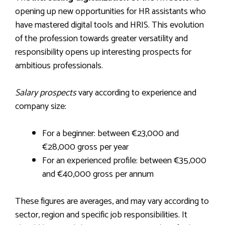
opening up new opportunities for HR assistants who
have mastered digital tools and HRIS. This evolution
of the profession towards greater versatility and
responsibility opens up interesting prospects for
ambitious professionals.
Salary prospects
vary according to experience and
company size:
For a beginner: between €23,000 and
€28,000 gross per year
For an experienced profile: between €35,000
and €40,000 gross per annum
These figures are averages, and may vary according to
sector, region and specific job responsibilities. It