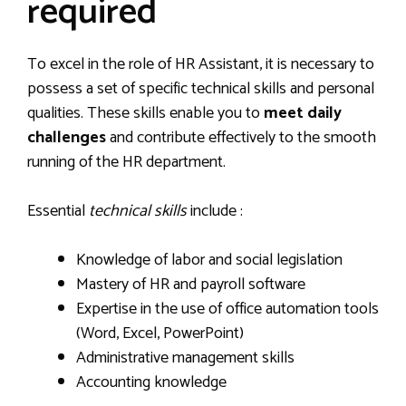
required
To excel in the role of HR Assistant, it is necessary to
possess a set of specific technical skills and personal
qualities. These skills enable you to
meet daily
challenges
and contribute effectively to the smooth
running of the HR department.
Essential
technical skills
include :
Knowledge of labor and social legislation
Mastery of HR and payroll software
Expertise in the use of office automation tools
(Word, Excel, PowerPoint)
Administrative management skills
Accounting knowledge