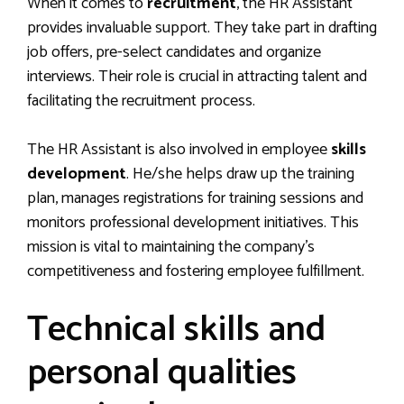
When it comes to
recruitment
, the HR Assistant
provides invaluable support. They take part in drafting
job offers, pre-select candidates and organize
interviews. Their role is crucial in attracting talent and
facilitating the recruitment process.
The HR Assistant is also involved in employee
skills
development
. He/she helps draw up the training
plan, manages registrations for training sessions and
monitors professional development initiatives. This
mission is vital to maintaining the company’s
competitiveness and fostering employee fulfillment.
Technical skills and
personal qualities