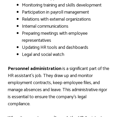
Monitoring training and skills development
Participation in payroll management
Relations with external organizations
Internal communications
Preparing meetings with employee
representatives
Updating HR tools and dashboards
Legal and social watch
Personnel administration
is a significant part of the
HR assistant’s job. They draw up and monitor
employment contracts, keep employee files, and
manage absences and leave. This administrative rigor
is essential to ensure the company’s legal
compliance.