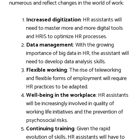
numerous and reflect changes in the world of work:
Increased digitization
: HR assistants will
need to master more and more digital tools
and HRIS to optimize HR processes.
Data management
: With the growing
importance of big data in HR, the assistant will
need to develop data analysis skills.
Flexible working
: The rise of teleworking
and flexible forms of employment will require
HR practices to be adapted.
Well-being in the workplace
: HR assistants
will be increasingly involved in quality of
working life initiatives and the prevention of
psychosocial risks.
Continuing training
: Given the rapid
evolution of skills, HR assistants will have to