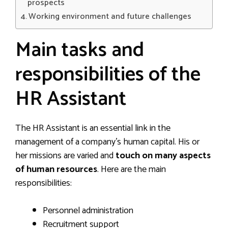
prospects
Working environment and future challenges
Main tasks and
responsibilities of the
HR Assistant
The HR Assistant is an essential link in the
management of a company’s human capital. His or
her missions are varied and
touch on many aspects
of human resources
. Here are the main
responsibilities:
Personnel administration
Recruitment support