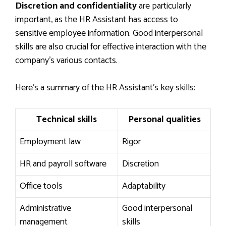
Discretion and confidentiality
are particularly
important, as the HR Assistant has access to
sensitive employee information. Good interpersonal
skills are also crucial for effective interaction with the
company’s various contacts.
Here’s a summary of the HR Assistant’s key skills:
Technical skills
Personal qualities
Employment law
Rigor
HR and payroll software
Discretion
Office tools
Adaptability
Administrative
Good interpersonal
management
skills