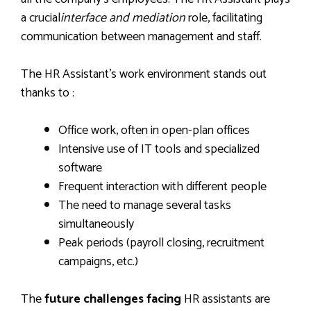
a crucial
interface and mediation
role, facilitating
communication between management and staff.
The HR Assistant’s work environment stands out
thanks to :
Office work, often in open-plan offices
Intensive use of IT tools and specialized
software
Frequent interaction with different people
The need to manage several tasks
simultaneously
Peak periods (payroll closing, recruitment
campaigns, etc.)
The
future challenges facing
HR assistants are