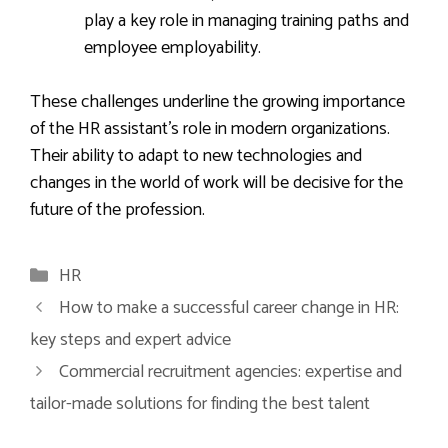
play a key role in managing training paths and
employee employability.
These challenges underline the growing importance
of the HR assistant’s role in modern organizations.
Their ability to adapt to new technologies and
changes in the world of work will be decisive for the
future of the profession.
Categories
HR
How to make a successful career change in HR:
key steps and expert advice
Commercial recruitment agencies: expertise and
tailor-made solutions for finding the best talent