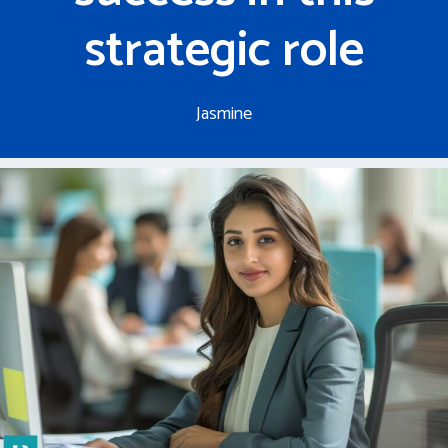
strategic role
Jasmine