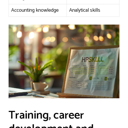
Accounting knowledge
Analytical skills
Training, career