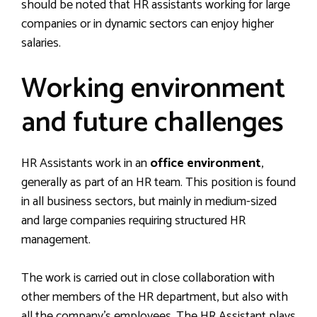
should be noted that HR assistants working for large
companies or in dynamic sectors can enjoy higher
salaries.
Working environment
and future challenges
HR Assistants work in an
office environment
,
generally as part of an HR team. This position is found
in all business sectors, but mainly in medium-sized
and large companies requiring structured HR
management.
The work is carried out in close collaboration with
other members of the HR department, but also with
all the company’s employees. The HR Assistant plays