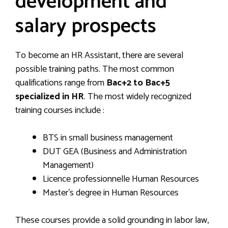
development and
salary prospects
To become an HR Assistant, there are several
possible training paths. The most common
qualifications range from
Bac+2 to Bac+5
specialized in HR
. The most widely recognized
training courses include :
BTS in small business management
DUT GEA (Business and Administration
Management)
Licence professionnelle Human Resources
Master’s degree in Human Resources
These courses provide a solid grounding in labor law,