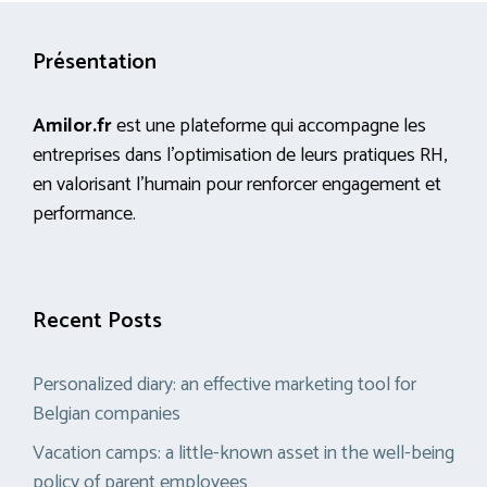
Présentation
Amilor.fr
est une plateforme qui accompagne les
entreprises dans l’optimisation de leurs pratiques RH,
en valorisant l’humain pour renforcer engagement et
performance.
Recent Posts
Personalized diary: an effective marketing tool for
Belgian companies
Vacation camps: a little-known asset in the well-being
policy of parent employees