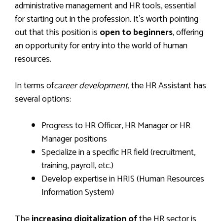
administrative management and HR tools, essential
for starting out in the profession. It’s worth pointing
out that this position is
open to beginners
, offering
an opportunity for entry into the world of human
resources.
In terms of
career development
, the HR Assistant has
several options:
Progress to HR Officer, HR Manager or HR
Manager positions
Specialize in a specific HR field (recruitment,
training, payroll, etc.)
Develop expertise in HRIS (Human Resources
Information System)
The
increasing digitalization of
the HR sector is