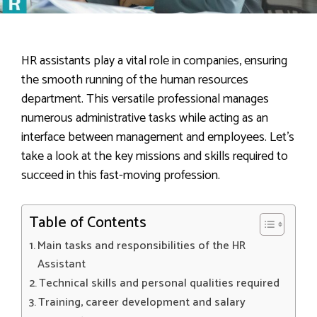
HR assistants play a vital role in companies, ensuring
the smooth running of the human resources
department. This versatile professional manages
numerous administrative tasks while acting as an
interface between management and employees. Let’s
take a look at the key missions and skills required to
succeed in this fast-moving profession.
Table of Contents
Main tasks and responsibilities of the HR
Assistant
Technical skills and personal qualities required
Training, career development and salary