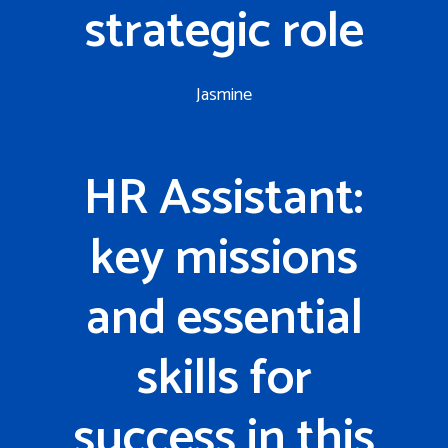
strategic role
Jasmine
HR Assistant:
key missions
and essential
skills for
success in this