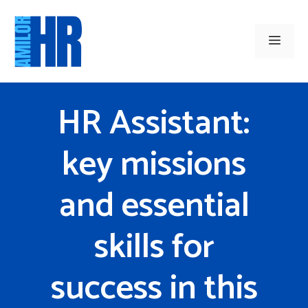
Skip
to
Men
content
HR Assistant:
key missions
and essential
skills for
success in this