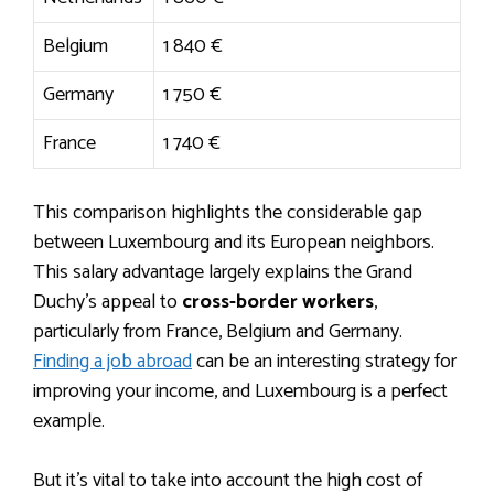
Belgium
1 840 €
Germany
1 750 €
France
1 740 €
This comparison highlights the considerable gap
between Luxembourg and its European neighbors.
This salary advantage largely explains the Grand
Duchy’s appeal to
cross-border workers
,
particularly from France, Belgium and Germany.
Finding a job abroad
can be an interesting strategy for
improving your income, and Luxembourg is a perfect
example.
But it’s vital to take into account the high cost of