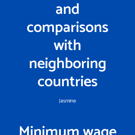
and
comparisons
with
neighboring
countries
Jasmine
Minimum wage