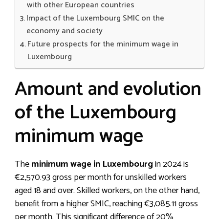
with other European countries
Impact of the Luxembourg SMIC on the
economy and society
Future prospects for the minimum wage in
Luxembourg
Amount and evolution
of the Luxembourg
minimum wage
The
minimum wage in Luxembourg
in 2024 is
€2,570.93 gross per month for unskilled workers
aged 18 and over. Skilled workers, on the other hand,
benefit from a higher SMIC, reaching €3,085.11 gross
per month. This significant difference of 20%