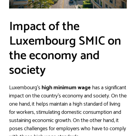
Impact of the
Luxembourg SMIC on
the economy and
society
Luxembourg’s
high minimum wage
has a significant
impact on the country’s economy and society. On the
one hand, it helps maintain a high standard of living
for workers, stimulating domestic consumption and
sustaining economic growth. On the other hand, it
poses challenges for employers who have to comply