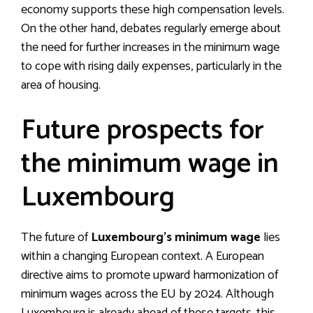
economy supports these high compensation levels.
On the other hand, debates regularly emerge about
the need for further increases in the minimum wage
to cope with rising daily expenses, particularly in the
area of housing.
Future prospects for
the minimum wage in
Luxembourg
The future of
Luxembourg’s minimum wage
lies
within a changing European context. A European
directive aims to promote upward harmonization of
minimum wages across the EU by 2024. Although