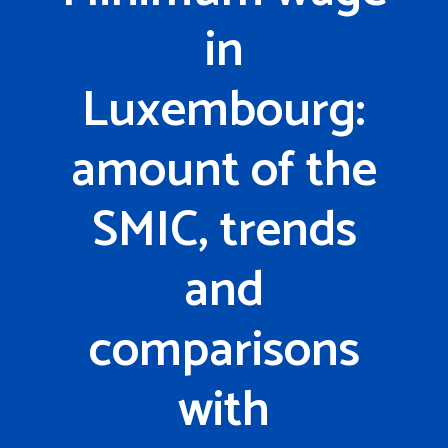
in
Luxembourg:
amount of the
SMIC, trends
and
comparisons
with