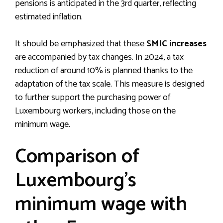
pensions is anticipated in the 3rd quarter, reflecting
estimated inflation.
It should be emphasized that these
SMIC increases
are accompanied by tax changes. In 2024, a tax
reduction of around 10% is planned thanks to the
adaptation of the tax scale. This measure is designed
to further support the purchasing power of
Luxembourg workers, including those on the
minimum wage.
Comparison of
Luxembourg’s
minimum wage with