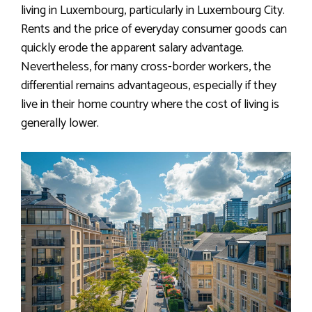
living in Luxembourg, particularly in Luxembourg City.
Rents and the price of everyday consumer goods can
quickly erode the apparent salary advantage.
Nevertheless, for many cross-border workers, the
differential remains advantageous, especially if they
live in their home country where the cost of living is
generally lower.