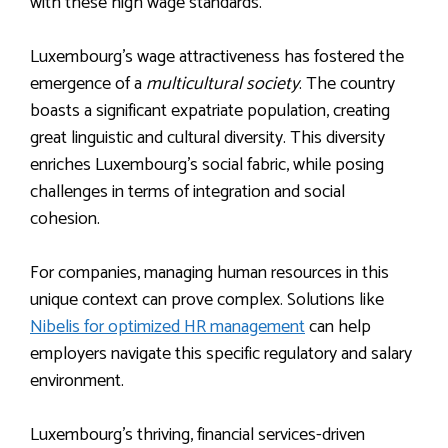
with these high wage standards.
Luxembourg’s wage attractiveness has fostered the
emergence of a
multicultural society
. The country
boasts a significant expatriate population, creating
great linguistic and cultural diversity. This diversity
enriches Luxembourg’s social fabric, while posing
challenges in terms of integration and social
cohesion.
For companies, managing human resources in this
unique context can prove complex. Solutions like
Nibelis for optimized HR management
can help
employers navigate this specific regulatory and salary
environment.
Luxembourg’s thriving, financial services-driven