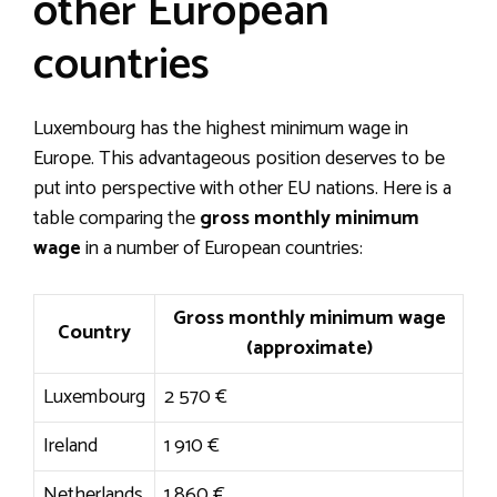
other European
countries
Luxembourg has the highest minimum wage in
Europe. This advantageous position deserves to be
put into perspective with other EU nations. Here is a
table comparing the
gross monthly minimum
wage
in a number of European countries:
Gross monthly minimum wage
Country
(approximate)
Luxembourg
2 570 €
Ireland
1 910 €
Netherlands
1 860 €