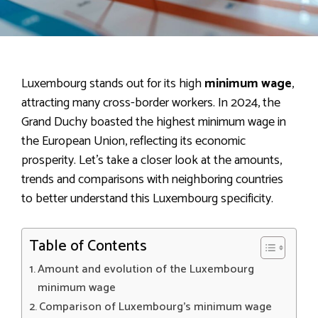
Luxembourg stands out for its high
minimum wage
,
attracting many cross-border workers. In 2024, the
Grand Duchy boasted the highest minimum wage in
the European Union, reflecting its economic
prosperity. Let’s take a closer look at the amounts,
trends and comparisons with neighboring countries
to better understand this Luxembourg specificity.
Table of Contents
Amount and evolution of the Luxembourg
minimum wage
Comparison of Luxembourg’s minimum wage