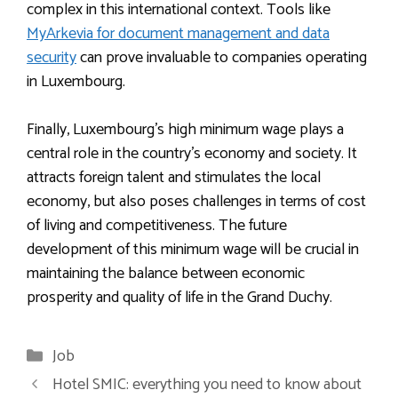
complex in this international context. Tools like
MyArkevia for document management and data
security
can prove invaluable to companies operating
in Luxembourg.
Finally, Luxembourg’s high minimum wage plays a
central role in the country’s economy and society. It
attracts foreign talent and stimulates the local
economy, but also poses challenges in terms of cost
of living and competitiveness. The future
development of this minimum wage will be crucial in
maintaining the balance between economic
prosperity and quality of life in the Grand Duchy.
Categories
Job
Hotel SMIC: everything you need to know about