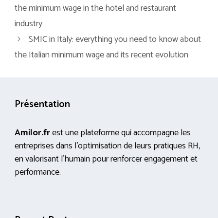
the minimum wage in the hotel and restaurant
industry
SMIC in Italy: everything you need to know about
the Italian minimum wage and its recent evolution
Présentation
Amilor.fr
est une plateforme qui accompagne les
entreprises dans l’optimisation de leurs pratiques RH,
en valorisant l’humain pour renforcer engagement et
performance.