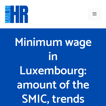
Skip
to
Men
content
Minimum wage
in
Luxembourg:
amount of the
SMIC, trends