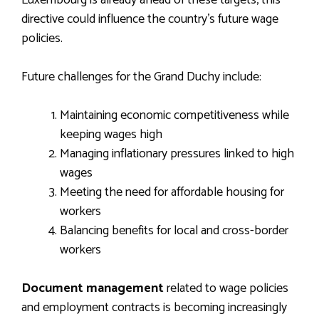
Luxembourg is already ahead of these targets, this
directive could influence the country’s future wage
policies.
Future challenges for the Grand Duchy include:
Maintaining economic competitiveness while
keeping wages high
Managing inflationary pressures linked to high
wages
Meeting the need for affordable housing for
workers
Balancing benefits for local and cross-border
workers
Document management
related to wage policies
and employment contracts is becoming increasingly