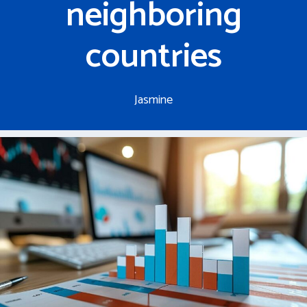
neighboring
countries
Jasmine