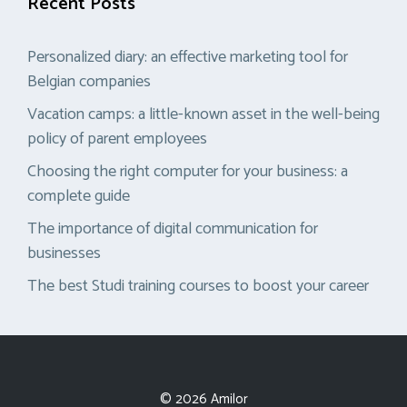
Recent Posts
Personalized diary: an effective marketing tool for
Belgian companies
Vacation camps: a little-known asset in the well-being
policy of parent employees
Choosing the right computer for your business: a
complete guide
The importance of digital communication for
businesses
The best Studi training courses to boost your career
© 2026 Amilor