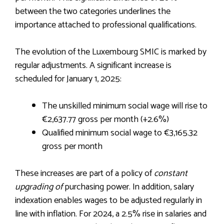
between the two categories underlines the
importance attached to professional qualifications.
The evolution of the Luxembourg SMIC is marked by
regular adjustments. A significant increase is
scheduled for January 1, 2025:
The unskilled minimum social wage will rise to
€2,637.77 gross per month (+2.6%)
Qualified minimum social wage to €3,165.32
gross per month
These increases are part of a policy of
constant
upgrading of
purchasing power. In addition, salary
indexation enables wages to be adjusted regularly in
line with inflation. For 2024, a 2.5% rise in salaries and