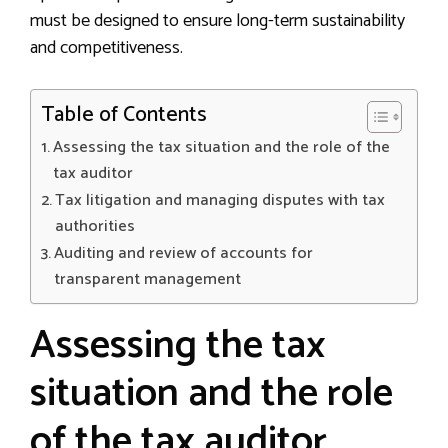
must be designed to ensure long-term sustainability
and competitiveness.
Table of Contents
Assessing the tax situation and the role of the
tax auditor
Tax litigation and managing disputes with tax
authorities
Auditing and review of accounts for
transparent management
Assessing the tax
situation and the role
of the tax auditor