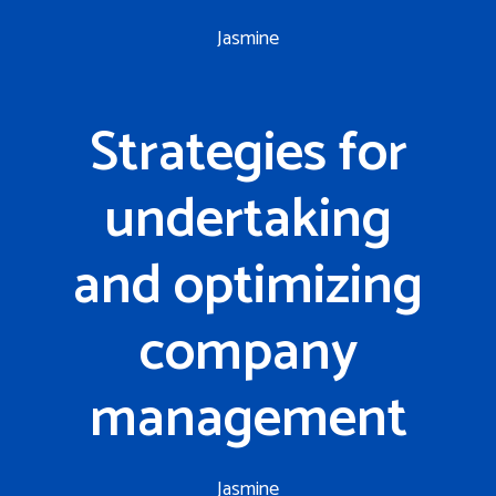
Jasmine
Strategies for
undertaking
and optimizing
company
management
Jasmine