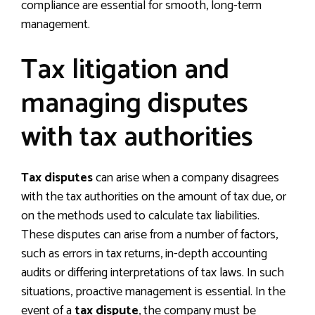
compliance are essential for smooth, long-term
management.
Tax litigation and
managing disputes
with tax authorities
Tax disputes
can arise when a company disagrees
with the tax authorities on the amount of tax due, or
on the methods used to calculate tax liabilities.
These disputes can arise from a number of factors,
such as errors in tax returns, in-depth accounting
audits or differing interpretations of tax laws. In such
situations, proactive management is essential. In the
event of a
tax dispute
, the company must be