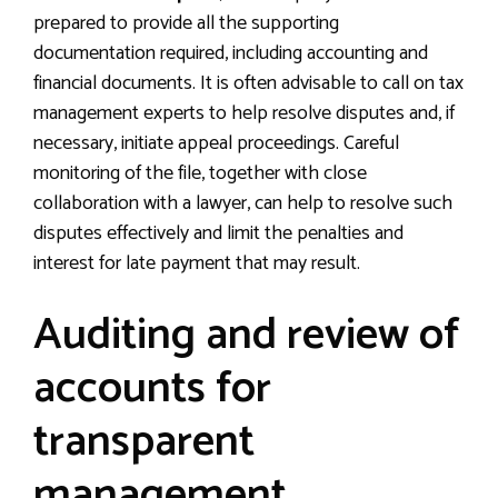
prepared to provide all the supporting
documentation required, including accounting and
financial documents. It is often advisable to call on tax
management experts to help resolve disputes and, if
necessary, initiate appeal proceedings. Careful
monitoring of the file, together with close
collaboration with a lawyer, can help to resolve such
disputes effectively and limit the penalties and
interest for late payment that may result.
Auditing and review of
accounts for
transparent
management