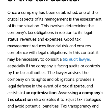
Once a company has been established, one of the
crucial aspects of its management is the assessment
of its tax situation. This involves determining the
company’s tax obligations in relation to its legal
status, revenues and expenses. Good tax
management reduces financial risk and ensures
compliance with legal obligations. In this context, it
may be necessary to consult a
tax audit lawyer
,
especially if the company is facing audits or controls
by the tax authorities. The lawyer advises the
company on its rights and obligations, provides a
legal defense in the event of a
tax dispute
, and
assists in
tax optimization
.
Assessing a company’s
tax situation
also enables it to adjust tax strategies
and avoid potential penalties. Tax transparency and