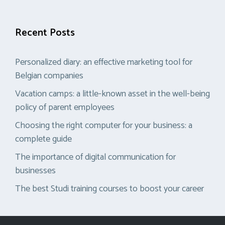
Recent Posts
Personalized diary: an effective marketing tool for
Belgian companies
Vacation camps: a little-known asset in the well-being
policy of parent employees
Choosing the right computer for your business: a
complete guide
The importance of digital communication for
businesses
The best Studi training courses to boost your career