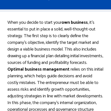
When you decide to start your
own business
, it’s
essential to put in place a solid, well-thought-out
strategy. The first step is to clearly define the
company’s objective, identify the target market and
design a viable business model. This also includes
drawing up a financial plan detailing initial investments,
sources of funding and profitability forecasts.
Optimal business management
relies on this initial
planning, which helps guide decisions and avoid
costly mistakes. The entrepreneur must be able to
assess risks and identify growth opportunities,
adjusting strategies in line with market developments.
In this phase, the company’s internal organization,
operational processes and governance structure