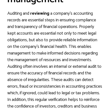
Auditing and
reviewing
a company’s accounting
records are essential steps in ensuring compliance
and transparency of financial operations. Properly
kept accounts are essential not only to meet legal
obligations, but also to provide reliable information
on the company’s financial health. This enables
management to make informed decisions regarding
the management of resources and investments.
Auditing often involves an internal or external audit to
ensure the accuracy of financial records and the
absence of irregularities. These audits can detect
errors, fraud or inconsistencies in accounting practices
which, if ignored, could lead to legal or tax problems.
In addition, this regular verification helps to reinforce
the confidence of investors, creditors and business