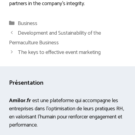
partners in the company’s integrity.
Categories
Business
Development and Sustainability of the
Permaculture Business
The keys to effective event marketing
Présentation
Amilor.fr
est une plateforme qui accompagne les
entreprises dans l’optimisation de leurs pratiques RH,
en valorisant l’humain pour renforcer engagement et
performance.