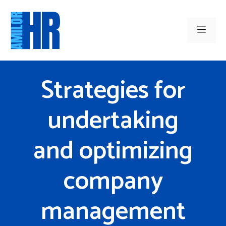
Skip
to
Men
content
Strategies for
undertaking
and optimizing
company
management