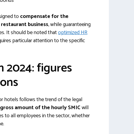
 bonus
signed to
compensate for the
e restaurant business
, while guaranteeing
es. It should be noted that
optimized HR
quires particular attention to the specific
n 2024: figures
ions
r hotels follows the trend of the legal
 gross amount of the hourly SMIC
will
ies to all employees in the sector, whether
me.