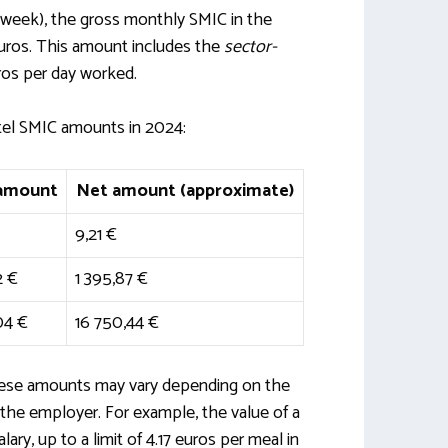
a week), the gross monthly SMIC in the
 euros. This amount includes the
sector-
ros per day worked.
tel SMIC amounts in 2024:
 amount
Net amount (approximate)
9,21 €
2 €
1 395,87 €
04 €
16 750,44 €
these amounts may vary depending on the
the employer. For example, the value of a
ry, up to a limit of 4.17 euros per meal in