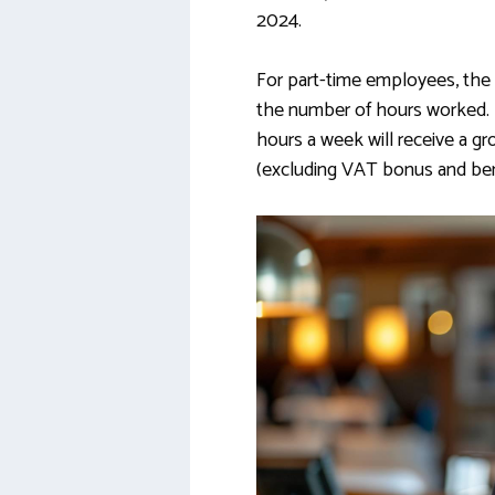
2024.
For part-time employees, the 
the number of hours worked.
hours a week will receive a gr
(excluding VAT bonus and bene