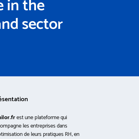
 in the
and sector
ésentation
ilor.fr
est une plateforme qui
ompagne les entreprises dans
ptimisation de leurs pratiques RH, en