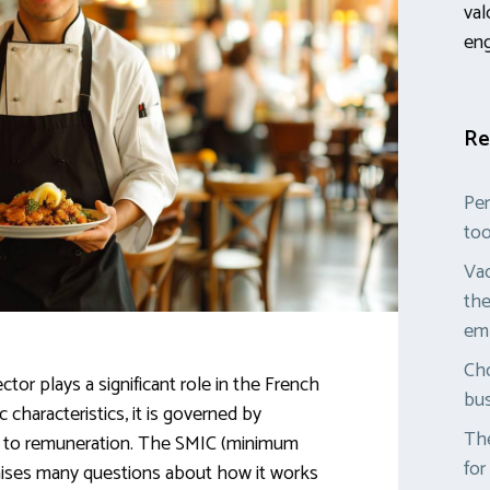
val
en
Re
Per
too
Vac
the
em
Cho
tor plays a significant role in the French
bus
 characteristics, it is governed by
The
es to remuneration. The SMIC (minimum
for
raises many questions about how it works