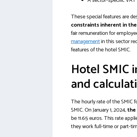
A sector-specific VAT
These special features are de
constraints inherent in th
fair remuneration for employe
management
in this sector re
features of the hotel SMIC.
Hotel SMIC i
and calculat
The hourly rate of the SMIC fo
SMIC. On January 1, 2024,
the
be 11.65 euros. This rate appl
they work full-time or part-ti