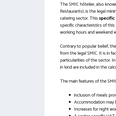
The SMIC hôtelier, also know
Restaurants), is the legal mi
catering sector. This
specifi
specific characteristics of this 
working hours and weekend w
Contrary to popular belief, th
from the legal SMIC. It is in fa
particularities of the sector. I
in kind are included in the cal
The main features of the SMIC 
inclusion of meals pr
Accommodation may be 
Increases for night wo