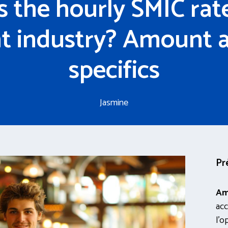
s the hourly SMIC rate
t industry? Amount 
specifics
Jasmine
Pr
Am
acc
l’o