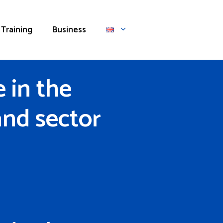
Training
Business
 in the
and sector