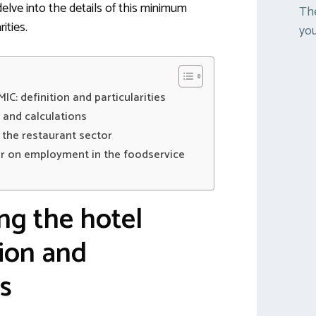
elve into the details of this minimum
The
ities.
you
C: definition and particularities
s and calculations
n the restaurant sector
er on employment in the foodservice
ng the hotel
tion and
es