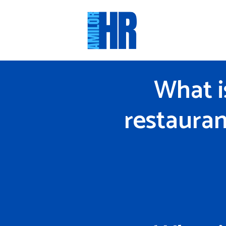
Skip
to
content
What i
restauran