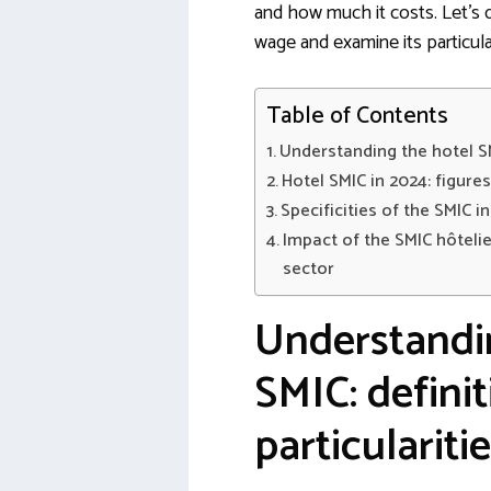
and how much it costs. Let’s d
wage and examine its particular
Table of Contents
Understanding the hotel SMI
Hotel SMIC in 2024: figure
Specificities of the SMIC i
Impact of the SMIC hôteli
sector
Understandi
SMIC: defini
particulariti