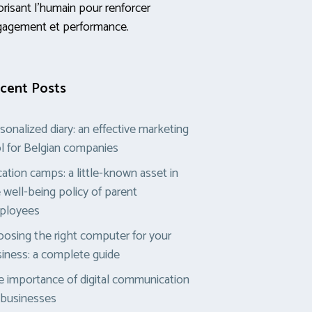
orisant l’humain pour renforcer
gagement et performance.
cent Posts
sonalized diary: an effective marketing
l for Belgian companies
ation camps: a little-known asset in
 well-being policy of parent
ployees
osing the right computer for your
iness: a complete guide
 importance of digital communication
 businesses