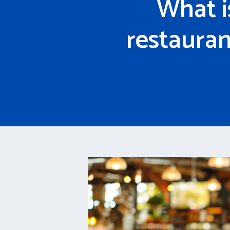
What i
restauran