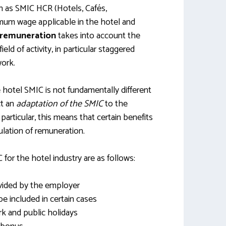
n as SMIC HCR (Hotels, Cafés,
nimum wage applicable in the hotel and
c remuneration
takes into account the
field of activity, in particular staggered
ork.
e hotel SMIC is not fundamentally different
ct an
adaptation of the SMIC
to the
n particular, this means that certain benefits
culation of remuneration.
for the hotel industry are as follows:
ovided by the employer
included in certain cases
rk and public holidays