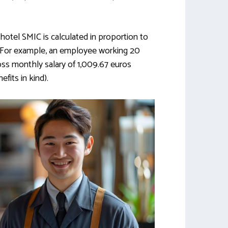
hotel SMIC is calculated in proportion to
 For example, an employee working 20
oss monthly salary of 1,009.67 euros
fits in kind).