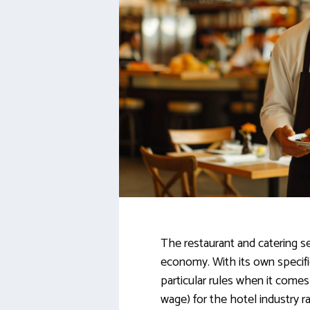
The restaurant and catering sec
economy. With its own specific
particular rules when it com
wage) for the hotel industry 