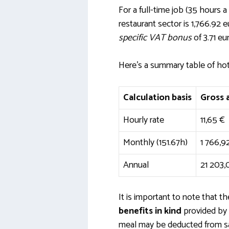
For a full-time job (35 hours 
restaurant sector is 1,766.92
specific VAT bonus
of 3.71 eu
Here’s a summary table of ho
Calculation basis
Gross
Hourly rate
11,65 €
Monthly (151.67h)
1 766,9
Annual
21 203,
It is important to note that 
benefits in kind
provided by 
meal may be deducted from sala