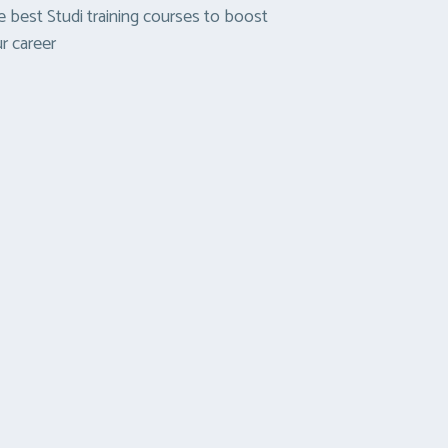
 best Studi training courses to boost
r career