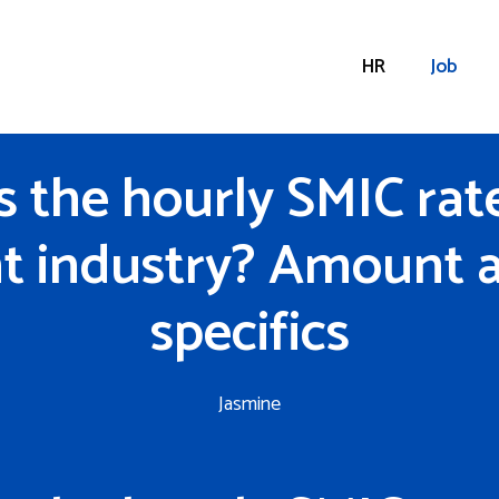
HR
Job
s the hourly SMIC rate
t industry? Amount 
specifics
Jasmine