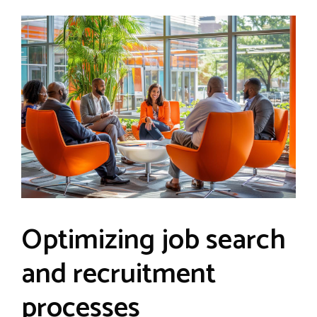
Optimizing job search
and recruitment
processes