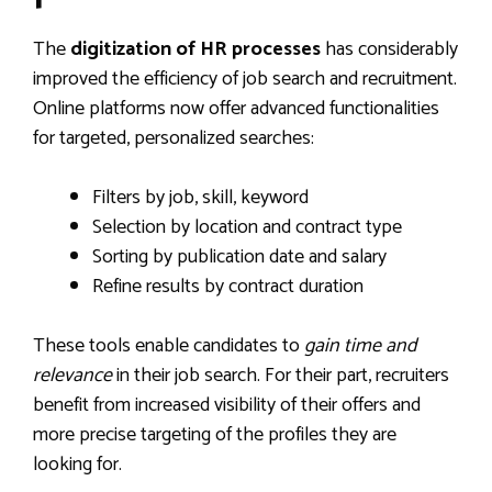
The
digitization of HR processes
has considerably
improved the efficiency of job search and recruitment.
Online platforms now offer advanced functionalities
for targeted, personalized searches:
Filters by job, skill, keyword
Selection by location and contract type
Sorting by publication date and salary
Refine results by contract duration
These tools enable candidates to
gain time and
relevance
in their job search. For their part, recruiters
benefit from increased visibility of their offers and
more precise targeting of the profiles they are
looking for.