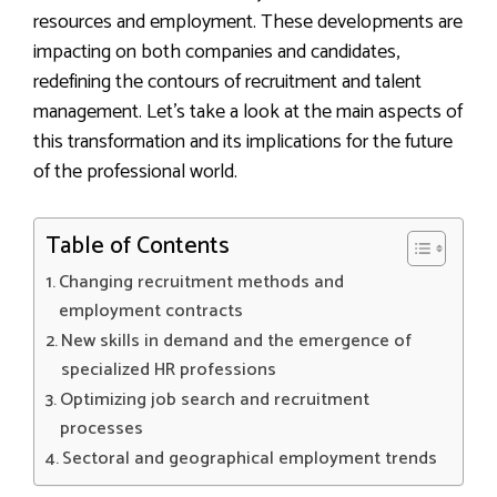
resources and employment. These developments are
impacting on both companies and candidates,
redefining the contours of recruitment and talent
management. Let’s take a look at the main aspects of
this transformation and its implications for the future
of the professional world.
Table of Contents
Changing recruitment methods and
employment contracts
New skills in demand and the emergence of
specialized HR professions
Optimizing job search and recruitment
processes
Sectoral and geographical employment trends