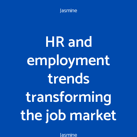
Jasmine
HR and
employment
trends
transforming
the job market
Jasmine