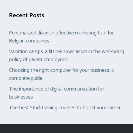
Recent Posts
Personalized diary: an effective marketing tool for
Belgian companies
Vacation camps: a little-known asset in the well-being
policy of parent employees
Choosing the right computer for your business: a
complete guide
The importance of digital communication for
businesses
The best Studi training courses to boost your career