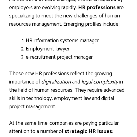
employers are evolving rapidly.
HR professions
are
specializing to meet the new challenges of human
resources management. Emerging profiles include :
HR information systems manager
Employment lawyer
e-recruitment project manager
These new HR professions reflect the growing
importance of
digitalization
and
legal complexity
in
the field of human resources. They require advanced
skills in technology, employment law and digital
project management.
At the same time, companies are paying particular
attention to a number of
strategic HR issues
: