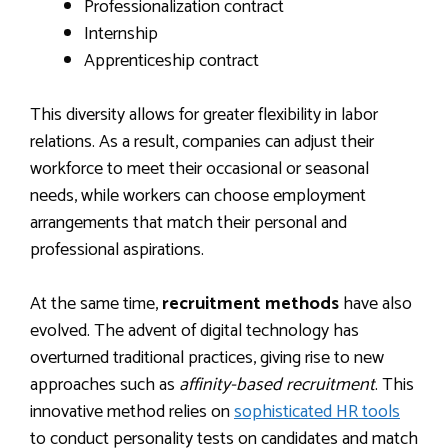
Professionalization contract
Internship
Apprenticeship contract
This diversity allows for greater flexibility in labor
relations. As a result, companies can adjust their
workforce to meet their occasional or seasonal
needs, while workers can choose employment
arrangements that match their personal and
professional aspirations.
At the same time,
recruitment methods
have also
evolved. The advent of digital technology has
overturned traditional practices, giving rise to new
approaches such as
affinity-based recruitment
. This
innovative method relies on
sophisticated HR tools
to conduct personality tests on candidates and match