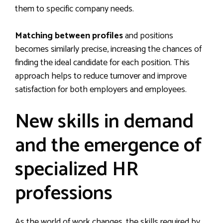
them to specific company needs.
Matching between profiles
and positions
becomes similarly precise, increasing the chances of
finding the ideal candidate for each position. This
approach helps to reduce turnover and improve
satisfaction for both employers and employees.
New skills in demand
and the emergence of
specialized HR
professions
As the world of work changes, the skills required by