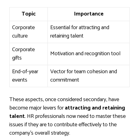
Topic
Importance
Corporate
Essential for attracting and
culture
retaining talent
Corporate
Motivation and recognition tool
gifts
End-of-year
Vector for team cohesion and
events
commitment
These aspects, once considered secondary, have
become major levers for
attracting and retaining
talent
. HR professionals now need to master these
issues if they are to contribute effectively to the
company’s overall strategy.