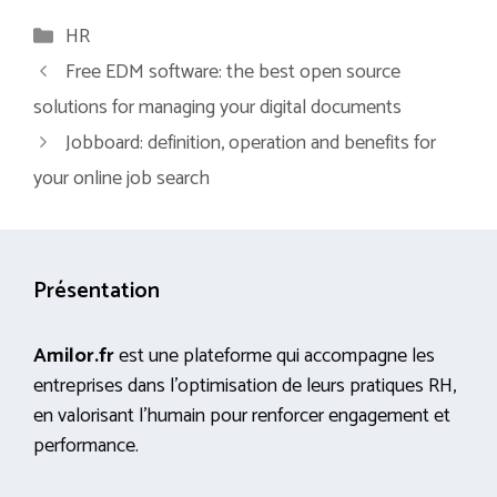
Categories
HR
Free EDM software: the best open source
solutions for managing your digital documents
Jobboard: definition, operation and benefits for
your online job search
Présentation
Amilor.fr
est une plateforme qui accompagne les
entreprises dans l’optimisation de leurs pratiques RH,
en valorisant l’humain pour renforcer engagement et
performance.