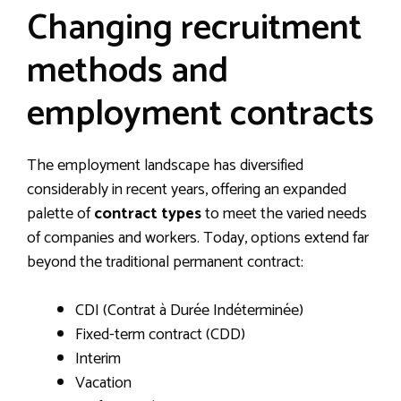
Changing recruitment
methods and
employment contracts
The employment landscape has diversified
considerably in recent years, offering an expanded
palette of
contract types
to meet the varied needs
of companies and workers. Today, options extend far
beyond the traditional permanent contract:
CDI (Contrat à Durée Indéterminée)
Fixed-term contract (CDD)
Interim
Vacation