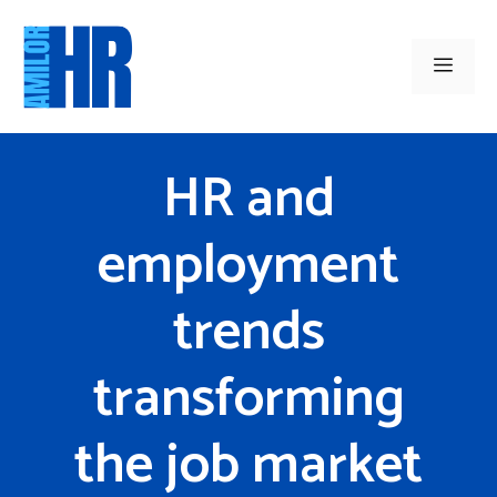
Skip
to
Men
content
HR and
employment
trends
transforming
the job market