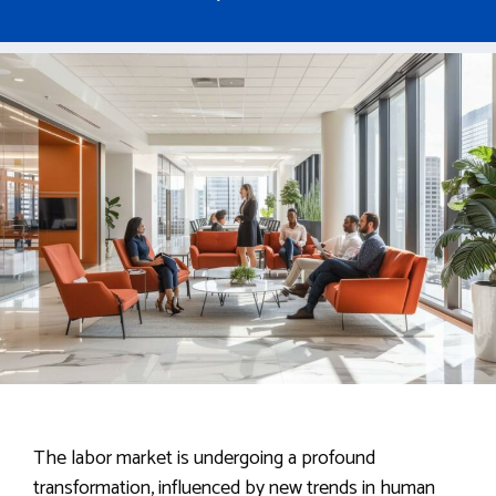
The labor market is undergoing a profound
transformation, influenced by new trends in human