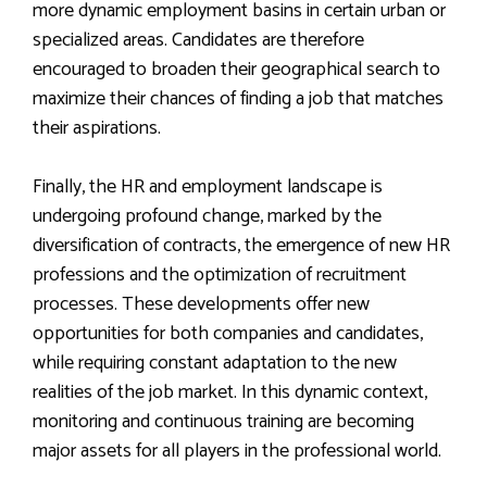
more dynamic employment basins in certain urban or
specialized areas. Candidates are therefore
encouraged to broaden their geographical search to
maximize their chances of finding a job that matches
their aspirations.
Finally, the HR and employment landscape is
undergoing profound change, marked by the
diversification of contracts, the emergence of new HR
professions and the optimization of recruitment
processes. These developments offer new
opportunities for both companies and candidates,
while requiring constant adaptation to the new
realities of the job market. In this dynamic context,
monitoring and continuous training are becoming
major assets for all players in the professional world.