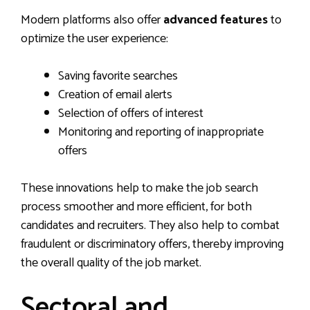
Modern platforms also offer
advanced features
to
optimize the user experience:
Saving favorite searches
Creation of email alerts
Selection of offers of interest
Monitoring and reporting of inappropriate
offers
These innovations help to make the job search
process smoother and more efficient, for both
candidates and recruiters. They also help to combat
fraudulent or discriminatory offers, thereby improving
the overall quality of the job market.
Sectoral and