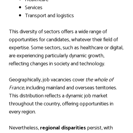
Services
Transport and logistics
This diversity of sectors offers a wide range of
opportunities for candidates, whatever their field of
expertise. Some sectors, such as healthcare or digital,
are experiencing particularly dynamic growth,
reflecting changes in society and technology.
Geographically, job vacancies cover
the whole of
France
, including mainland and overseas territories.
This distribution reflects a dynamic job market
throughout the country, offering opportunities in
every region.
Nevertheless,
regional disparities
persist, with