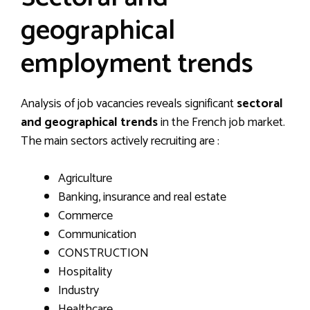
geographical
employment trends
Analysis of job vacancies reveals significant
sectoral
and geographical trends
in the French job market.
The main sectors actively recruiting are :
Agriculture
Banking, insurance and real estate
Commerce
Communication
CONSTRUCTION
Hospitality
Industry
Healthcare