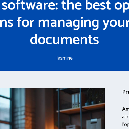
software: the best o
ons for managing your 
documents
Jasmine
Pr
Am
acc
l’o