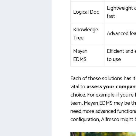
Lightweight 
Logical Doc
fast
Knowledge
Advanced fea
Tree
Mayan
Efficient and
EDMS
to use
Each of these solutions has i
vital to
assess your company
choice. For example, if you’re 
team, Mayan EDMS may be the 
need more advanced functional
configuration, Alfresco might