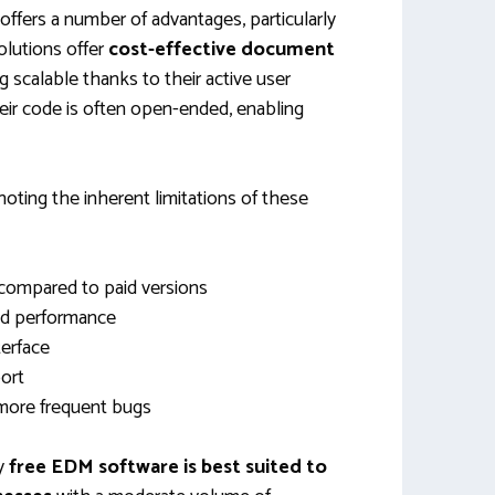
offers a number of advantages, particularly
olutions offer
cost-effective document
 scalable thanks to their active user
ir code is often open-ended, enabling
noting the inherent limitations of these
 compared to paid versions
and performance
terface
ort
 more frequent bugs
hy
free EDM software is best suited to