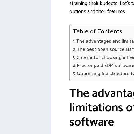
straining their budgets. Let’s
options and their features.
Table of Contents
The advantages and limita
The best open source EDM
Criteria for choosing a fr
Free or paid EDM software
Optimizing file structure f
The advanta
limitations 
software