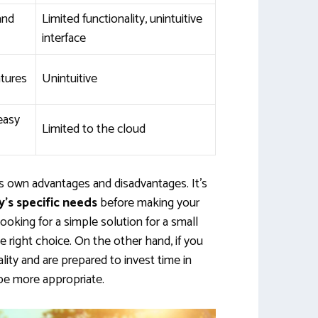
and
Limited functionality, unintuitive
interface
tures
Unintuitive
 easy
Limited to the cloud
ts own advantages and disadvantages. It’s
’s specific needs
before making your
looking for a simple solution for a small
right choice. On the other hand, if you
ity and are prepared to invest time in
 be more appropriate.