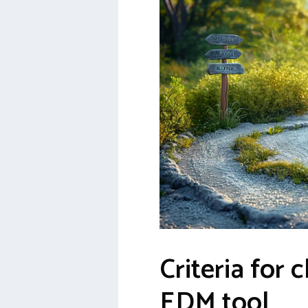
Criteria for 
EDM tool