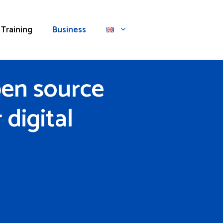
Training
Business
pen source
digital