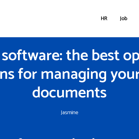
HR
Job
software: the best o
ons for managing your 
documents
Jasmine