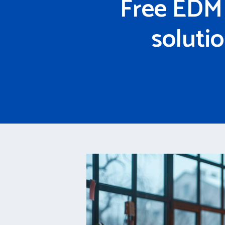
Free EDM 
soluti