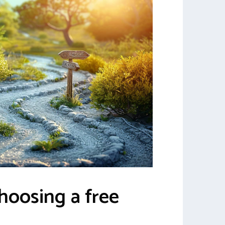
choosing a free