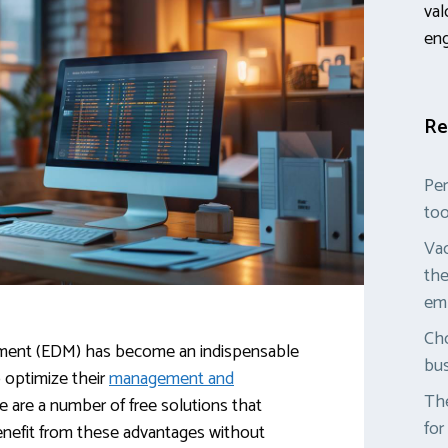
val
en
Re
Per
too
Vac
the
em
Cho
ment (EDM) has become an indispensable
bus
 optimize their
management and
The
re are a number of free solutions that
for
enefit from these advantages without