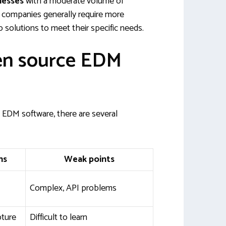
nesses
with a moderate volume of
companies generally require more
solutions to meet their specific needs.
en source EDM
EDM software, there are several
hs
Weak points
Complex, API problems
pture
Difficult to learn