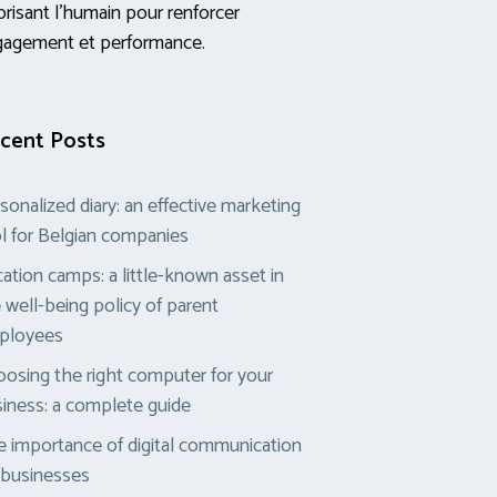
orisant l’humain pour renforcer
gagement et performance.
cent Posts
sonalized diary: an effective marketing
l for Belgian companies
ation camps: a little-known asset in
 well-being policy of parent
ployees
osing the right computer for your
iness: a complete guide
 importance of digital communication
 businesses