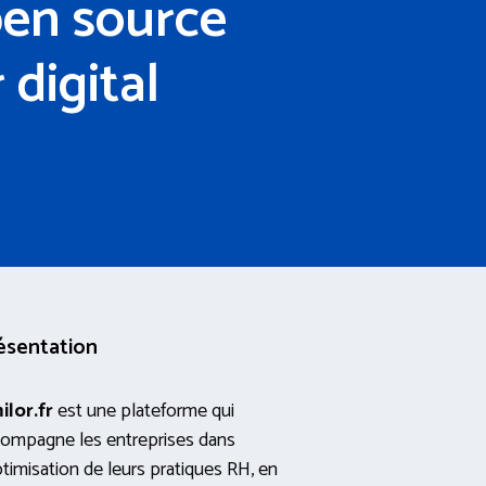
pen source
digital
ésentation
ilor.fr
est une plateforme qui
ompagne les entreprises dans
ptimisation de leurs pratiques RH, en