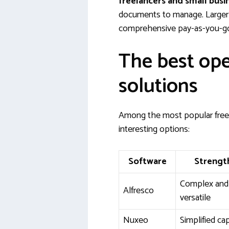
freelancers and small busi
documents to manage. Larger 
comprehensive pay-as-you-go 
The best op
solutions
Among the most popular free 
interesting options:
Software
Strengt
Complex and
Alfresco
versatile
Nuxeo
Simplified ca