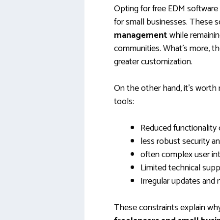
Opting for free EDM software 
for small businesses. These s
management
while remaining
communities. What’s more, the
greater customization.
On the other hand, it’s worth 
tools:
Reduced functionality
less robust security 
often complex user in
Limited technical supp
Irregular updates and
These constraints explain w