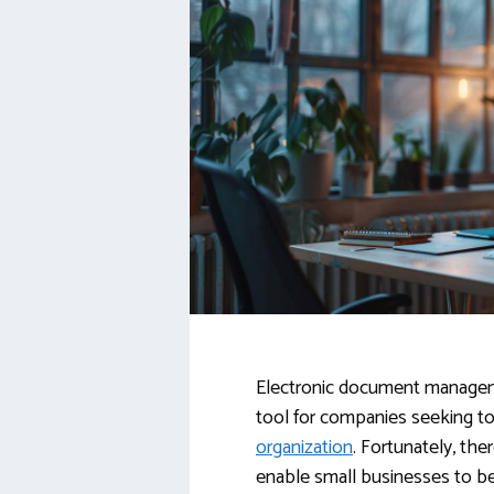
Electronic document manage
tool for companies seeking to
organization
. Fortunately, the
enable small businesses to b