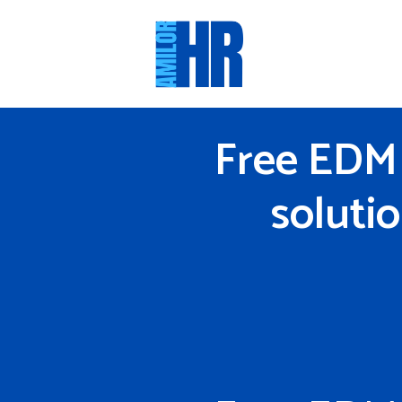
Skip
to
content
Free EDM 
soluti