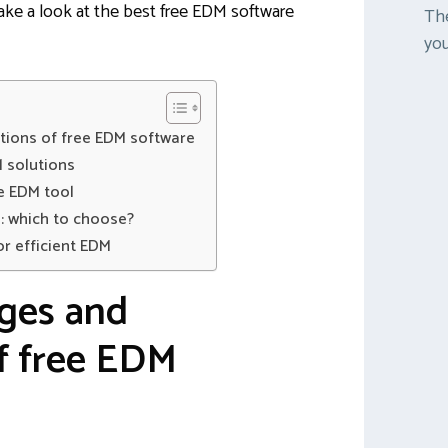
 take a look at the best free EDM software
The
you
tions of free EDM software
 solutions
ee EDM tool
: which to choose?
or efficient EDM
ges and
of free EDM