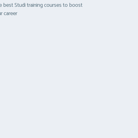
 best Studi training courses to boost
r career