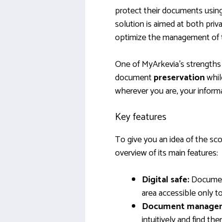
protect their documents usin
solution is aimed at both priv
optimize the management of th
One of MyArkevia’s strengths li
document
preservation
whil
wherever you are, your inform
Key features
To give you an idea of the sco
overview of its main features:
Digital safe:
Document
area accessible only to
Document manage
intuitively and find the