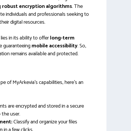
g
robust encryption algorithms
. The
ate individuals and professionals seeking to
eir digital resources.
es in its ability to offer
long-term
e guaranteeing
mobile accessibility
. So,
ation remains available and protected.
pe of MyArkevia’s capabilities, here’s an
s are encrypted and stored in a secure
 the user.
ment:
Classify and organize your files
m in a few clicks.