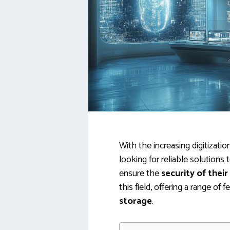
With the increasing digitizati
looking for reliable solutions
ensure the
security of their
this field, offering a range o
storage
.