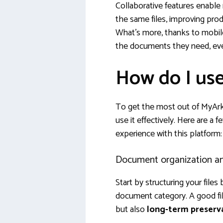
Collaborative features enable
the same files, improving pro
What’s more, thanks to mobile
the documents they need, ev
How do I us
To get the most out of MyArke
use it effectively. Here are a f
experience with this platform:
Document organization and
Start by structuring your files 
document category. A good fili
but also
long-term preserv