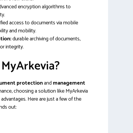
vanced encryption algorithms to
ty.
fied access to documents via mobile
ility and mobility.
tion:
durable archiving of documents,
or integrity.
 MyArkevia?
ument protection
and
management
rmance, choosing a solution like MyArkevia
 advantages. Here are just a few of the
nds out: