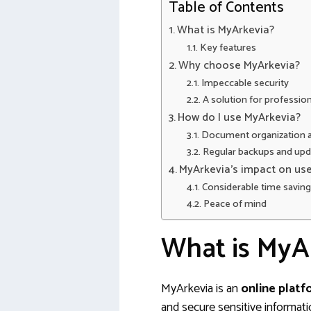
Table of Contents
What is MyArkevia?
Key features
Why choose MyArkevia?
Impeccable security
A solution for profession
How do I use MyArkevia?
Document organization an
Regular backups and upd
MyArkevia’s impact on user
Considerable time savin
Peace of mind
What is MyA
MyArkevia is an
online plat
and secure sensitive informati