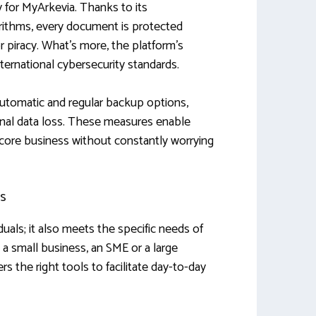
ty for MyArkevia. Thanks to its
rithms, every document is protected
or piracy. What’s more, the platform’s
nternational cybersecurity standards.
 automatic and regular backup options,
ional data loss. These measures enable
 core business without constantly worrying
ls
iduals; it also meets the specific needs of
a small business, an SME or a large
ers the right tools to facilitate day-to-day