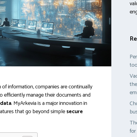
val
en
Re
Per
too
Vac
the
on of information, companies are continually
em
 to efficiently manage their documents and
 data
. MyArkevia is a major innovation in
Cho
f features that go beyond simple
secure
bus
The
for