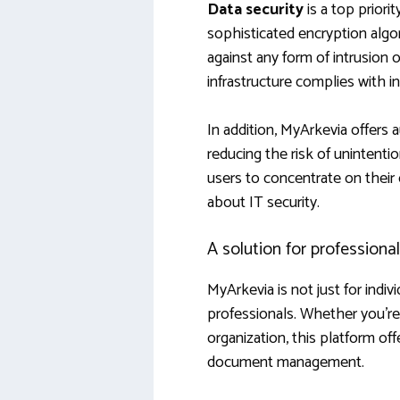
Data security
is a top priori
sophisticated encryption algo
against any form of intrusion 
infrastructure complies with i
In addition, MyArkevia offers
reducing the risk of unintent
users to concentrate on their
about IT security.
A solution for professiona
MyArkevia is not just for indiv
professionals. Whether you’re 
organization, this platform off
document management.