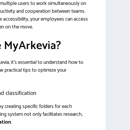
 multiple users to work simultaneously on
ductivity and cooperation between teams.
 accessibility, your employees can access
en on the move.
e MyArkevia?
via, it’s essential to understand how to
ew practical tips to optimize your
 classification
by creating specific folders for each
ng system not only facilitates research,
ation
.