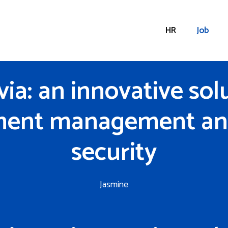
HR
Job
ia: an innovative solu
ent management an
security
Jasmine