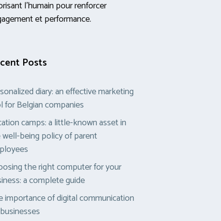
orisant l’humain pour renforcer
gagement et performance.
cent Posts
sonalized diary: an effective marketing
l for Belgian companies
ation camps: a little-known asset in
 well-being policy of parent
ployees
osing the right computer for your
iness: a complete guide
 importance of digital communication
 businesses