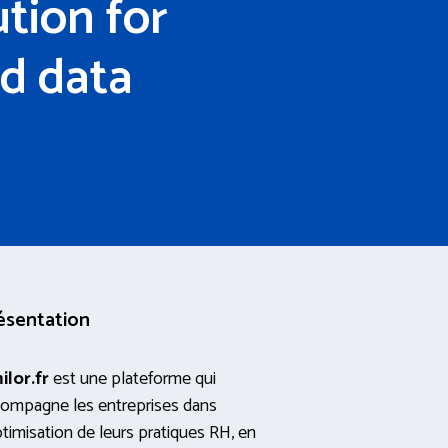
tion for
d data
ésentation
ilor.fr
est une plateforme qui
ompagne les entreprises dans
ptimisation de leurs pratiques RH, en