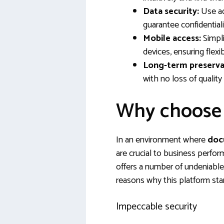
Data security:
Use ad
guarantee confidentiali
Mobile access:
Simpli
devices, ensuring flexib
Long-term preserva
with no loss of quality 
Why choose
In an environment where
doc
are crucial to business perfo
offers a number of undeniable
reasons why this platform sta
Impeccable security