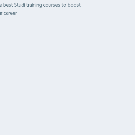
 best Studi training courses to boost
r career