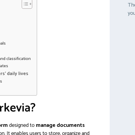
The
you
als
d classification
ates
s’ daily lives
gs
rkevia?
form
designed to
manage documents
on. It enables users to store, organize and