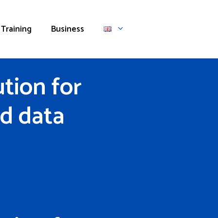
Training
Business
tion for
d data