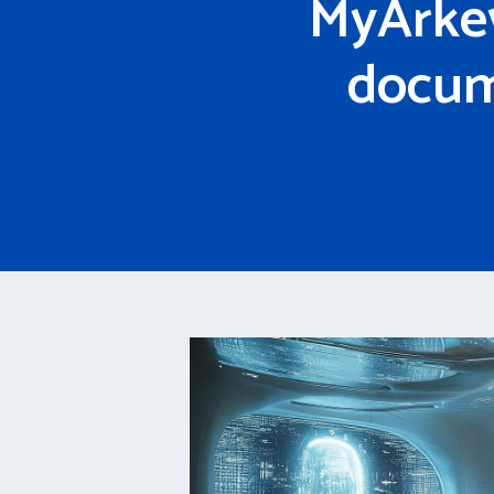
MyArkev
docum