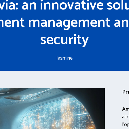
ia: an innovative solu
ent management an
security
Jasmine
Pr
Am
acc
l’o