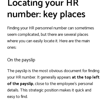
Locating your HR
number: key places
Finding your HR personnel number can sometimes
seem complicated, but there are several places
where you can easily locate it. Here are the main
ones:
On the payslip
The payslip is the most obvious document for finding
your HR number. It generally appears
at the top left
of the payslip
, close to the employee’s personal
details. This strategic position makes it quick and
easy to find.