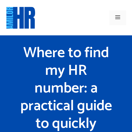
Skip
to
Men
content
Where to find
my HR
number: a
practical guide
to quickly