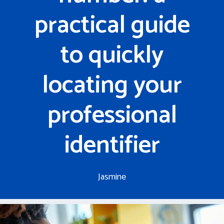
practical guide
to quickly
locating your
professional
identifier
Jasmine