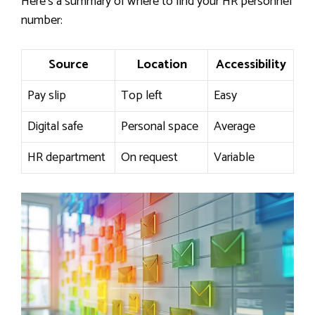
Here’s a summary of where to find your HR personnel
number:
Source
Location
Accessibility
Pay slip
Top left
Easy
Digital safe
Personal space
Average
HR department
On request
Variable