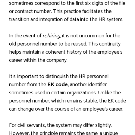
sometimes correspond to the first six digits of the file
or contract number. This practice facilitates the
transition and integration of data into the HR system.
In the event of
rehiring
, it is not uncommon for the
old personnel number to be reused. This continuity
helps maintain a coherent history of the employee’s
career within the company.
It’s important to distinguish the HR personnel
number from the
EK code
, another identifier
sometimes used in certain organizations. Unlike the
personnel number, which remains stable, the EK code
can change over the course of an employee’s career.
For civil servants, the system may differ slightly.
However, the principle remains the same: a unique