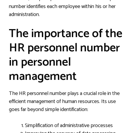
number identifies each employee within his or her
administration.
The importance of the
HR personnel number
in personnel
management
The HR personnel number plays a crucial role in the
efficient management of human resources. Its use
goes far beyond simple identification:
Simplification of administrative processes