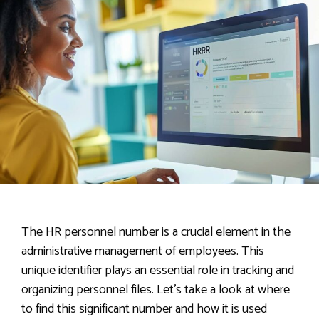
The HR personnel number is a crucial element in the
administrative management of employees. This
unique identifier plays an essential role in tracking and
organizing personnel files. Let’s take a look at where
to find this significant number and how it is used