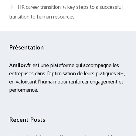
HR career transition: 5 key steps to a successful
transition to human resources
Présentation
Amilor.fr
est une plateforme qui accompagne les
entreprises dans l’optimisation de leurs pratiques RH,
en valorisant l’humain pour renforcer engagement et
performance.
Recent Posts