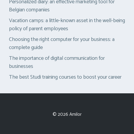
Personalized diary: an effective marketing tool for
Belgian companies
Vacation camps: a little-known asset in the well-being
policy of parent employees
Choosing the right computer for your business: a
complete guide
The importance of digital communication for
businesses
The best Studi training courses to boost your career
© 2026 Amilor