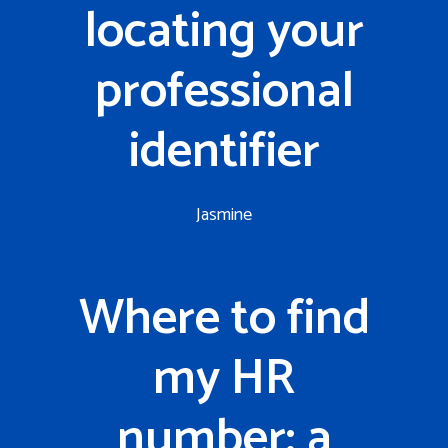
locating your
professional
identifier
Jasmine
Where to find
my HR
number: a