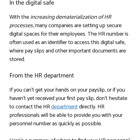
In the digital safe
With the
increasing dematerialization of HR
processes
, many companies are setting up secure
digital spaces for their employees. The HR number is
often used as an identifier to access this digital safe,
where pay slips and other important documents are
stored.
From the HR department
If you can’t get your hands on your payslip, or if you
haven’t yet received your first pay slip, don’t hesitate
to contact the HR
department
directly. HR
professionals will be able to provide you with your
personnel number as quickly as possible.