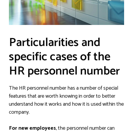
Particularities and
specific cases of the
HR personnel number
The HR personnel number has a number of special
features that are worth knowing in order to better
understand how it works and how it is used within the
company.
For new employees
, the personnel number can