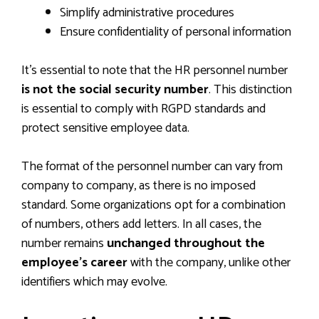
Simplify administrative procedures
Ensure confidentiality of personal information
It’s essential to note that the HR personnel number
is not the social security number
. This distinction
is essential to comply with RGPD standards and
protect sensitive employee data.
The format of the personnel number can vary from
company to company, as there is no imposed
standard. Some organizations opt for a combination
of numbers, others add letters. In all cases, the
number remains
unchanged throughout the
employee’s career
with the company, unlike other
identifiers which may evolve.