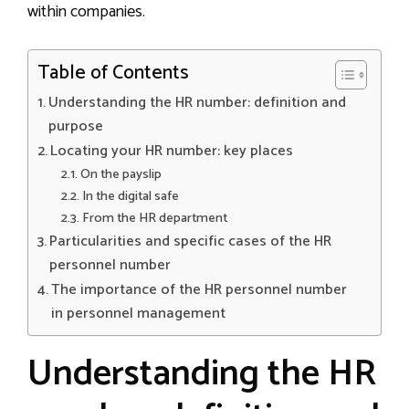
within companies.
Table of Contents
Understanding the HR number: definition and
purpose
Locating your HR number: key places
On the payslip
In the digital safe
From the HR department
Particularities and specific cases of the HR
personnel number
The importance of the HR personnel number
in personnel management
Understanding the HR