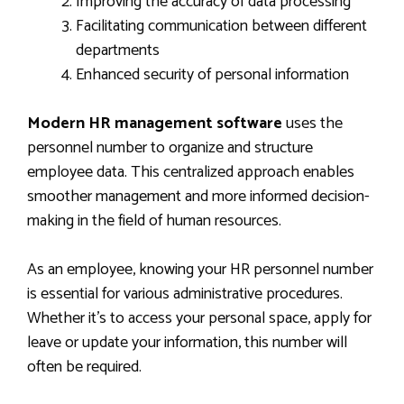
Improving the accuracy of data processing
Facilitating communication between different
departments
Enhanced security of personal information
Modern HR management software
uses the
personnel number to organize and structure
employee data. This centralized approach enables
smoother management and more informed decision-
making in the field of human resources.
As an employee, knowing your HR personnel number
is essential for various administrative procedures.
Whether it’s to access your personal space, apply for
leave or update your information, this number will
often be required.