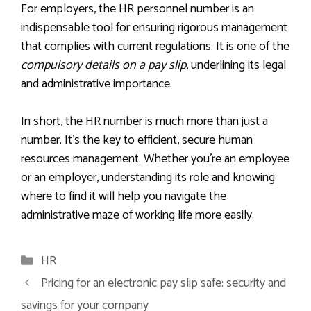
For employers, the HR personnel number is an
indispensable tool for ensuring rigorous management
that complies with current regulations. It is one of the
compulsory details on a pay slip
, underlining its legal
and administrative importance.
In short, the HR number is much more than just a
number. It’s the key to efficient, secure human
resources management. Whether you’re an employee
or an employer, understanding its role and knowing
where to find it will help you navigate the
administrative maze of working life more easily.
Categories
HR
Pricing for an electronic pay slip safe: security and
savings for your company