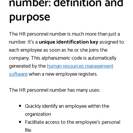
number: definition and
purpose
The HR personnel number is much more than just a
number. It’s a
unique identification key
assigned to
each employee as soon as he or she joins the
company. This alphanumeric code is automatically
generated by the
human resources management
software
when a new employee registers.
The HR personnel number has many uses:
Quickly identify an employee within the
organization
Facilitate access to the employee’s personal
file